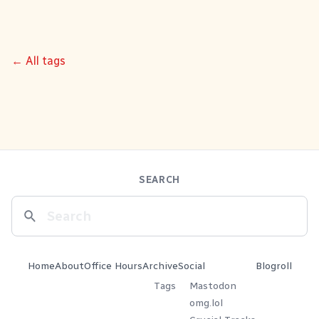
← All tags
SEARCH
Home
About
Office Hours
Archive
Social
Blogroll
Tags
Mastodon
omg.lol