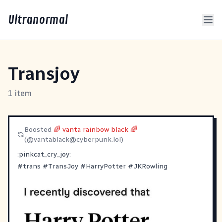
Ultranormal
Transjoy
1 item
Boosted
🌈 vanta rainbow black 🌈
(@
vantablack@cyberpunk.lol
)
:pinkcat_cry_joy:
#
trans
#
TransJoy
#
HarryPotter
#
JKRowling