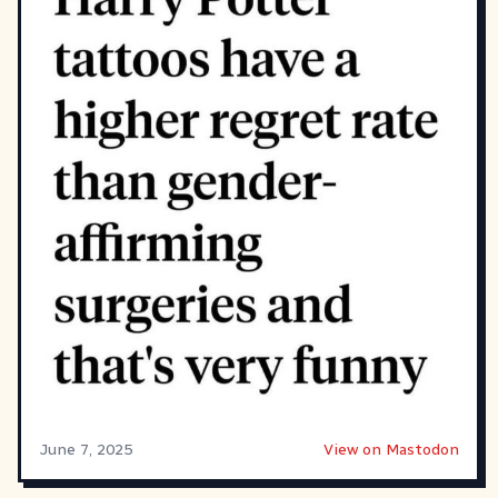
June 7, 2025
View on Mastodon