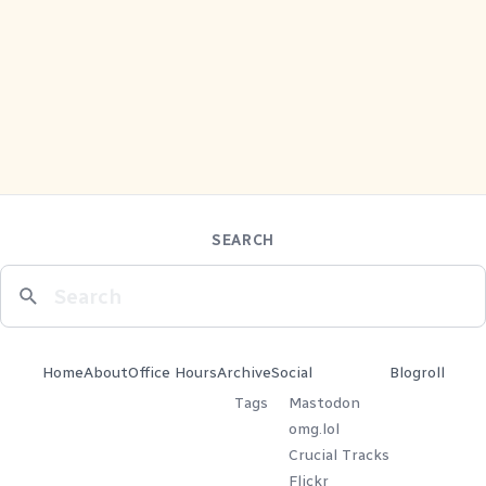
SEARCH
Home
About
Office Hours
Archive
Social
Blogroll
Tags
Mastodon
omg.lol
Crucial Tracks
Flickr