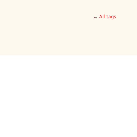
← All tags