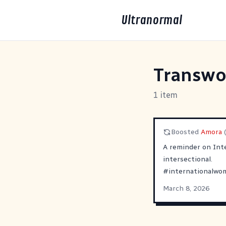
Ultranormal
Transw
1 item
Boosted
Amora
A reminder on Int
intersectional.
#
internationalwo
March 8, 2026