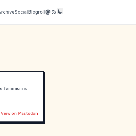
Archive
Social
Blogroll
e feminism is
View on Mastodon