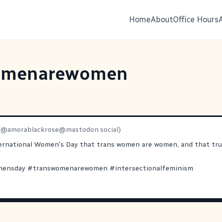
Home
About
Office Hours
omenarewomen
(@
amorablackrose@mastodon.social
)
ernational Women's Day that trans women are women, and that tru
mensday
#
transwomenarewomen
#
intersectionalfeminism