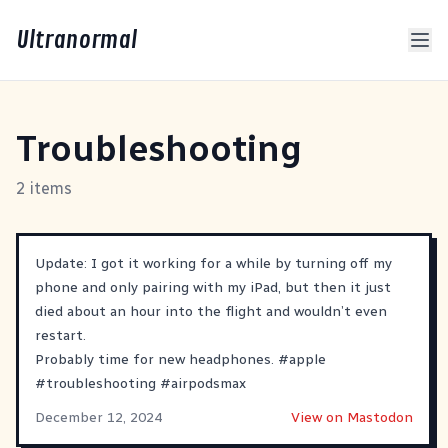
Ultranormal
Troubleshooting
2 items
Update: I got it working for a while by turning off my
phone and only pairing with my iPad, but then it just
died about an hour into the flight and wouldn’t even
restart.
Probably time for new headphones.
#
apple
#
troubleshooting
#
airpodsmax
December 12, 2024
View on Mastodon