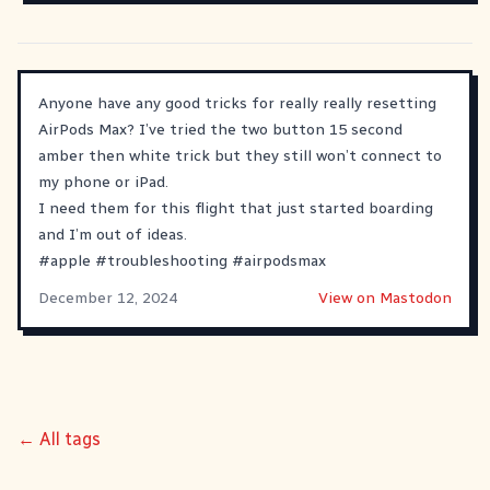
Anyone have any good tricks for really really resetting
AirPods Max? I’ve tried the two button 15 second
amber then white trick but they still won’t connect to
my phone or iPad.
I need them for this flight that just started boarding
and I’m out of ideas.
#
apple
#
troubleshooting
#
airpodsmax
December 12, 2024
View on Mastodon
← All tags