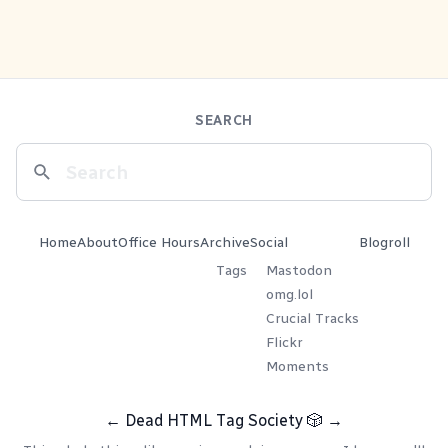
SEARCH
Home
About
Office Hours
Archive
Social
Blogroll
Tags
Mastodon
omg.lol
Crucial Tracks
Flickr
Moments
←
Dead HTML Tag Society
🎲
→