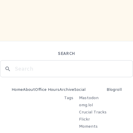
SEARCH
Home
About
Office Hours
Archive
Social
Blogroll
Tags
Mastodon
omg.lol
Crucial Tracks
Flickr
Moments