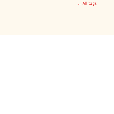
← All tags