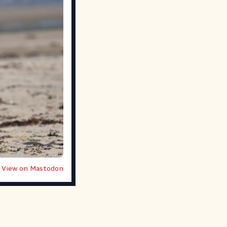
View on Mastodon