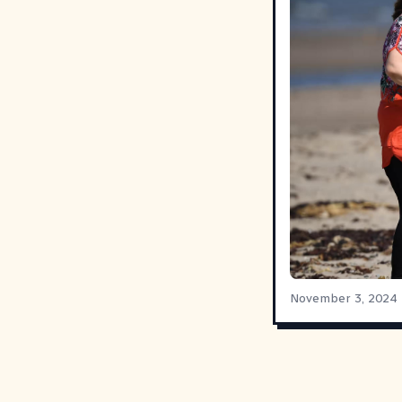
November 3, 2024