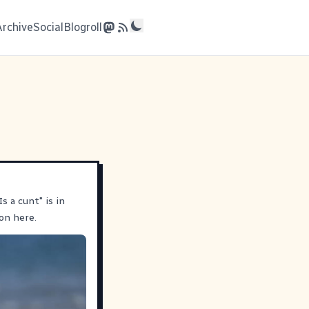
Archive
Social
Blogroll
s a cunt" is in
on here.