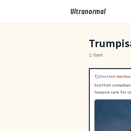
Ultranormal
Trumpis
1 item
Boosted
marku
Scottish comedian
hospice care for 