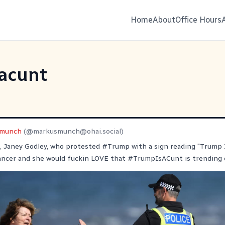
Home
About
Office Hours
acunt
smunch
(@
markusmunch@ohai.social
)
, Janey Godley, who protested
#
Trump
with a sign reading "Trump I
cancer and she would fuckin LOVE that
#
TrumpIsACunt
is trending 