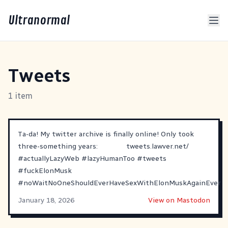
Ultranormal
Tweets
1 item
Ta-da! My twitter archive is finally online! Only took
three-something years:
tweets.lawver.net/
#
actuallyLazyWeb
#
lazyHumanToo
#
tweets
#
fuckElonMusk
#
noWaitNoOneShouldEverHaveSexWithElonMuskAgainEver
January 18, 2026
View on Mastodon