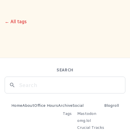
← All tags
SEARCH
Home
About
Office Hours
Archive
Social
Blogroll
Tags
Mastodon
omg.lol
Crucial Tracks