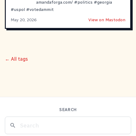
amandaforga.com/
#
politics
#
georgia
#
uspol
#
votedammit
May 20, 2026
View on Mastodon
← All tags
SEARCH