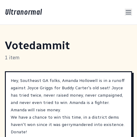
Ultranormal
Votedammit
1 item
Hey, Southeast GA folks, Amanda Hollowell is in a runoff
against Joyce Griggs for Buddy Carter's old seat! Joyce
has tried twice, never raised money, never campaigned,
and never even tried to win. Amanda is a fighter.
Amanda will raise money.
We have a chance to win this time, in a district dems
haven't won since it was gerrymandered into existence.
Donate!