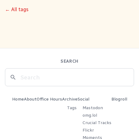
← All tags
SEARCH
Home
About
Office Hours
Archive
Social
Blogroll
Tags
Mastodon
omg.lol
Crucial Tracks
Flickr
Moments