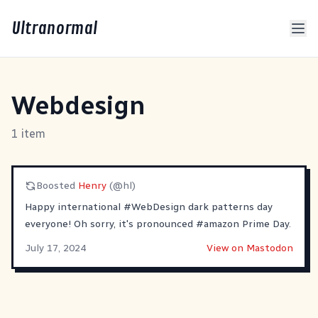
Ultranormal
Webdesign
1 item
Boosted
Henry
(@hl)
Happy international
#
WebDesign
dark patterns day
everyone! Oh sorry, it's pronounced
#
amazon
Prime Day.
July 17, 2024
View on Mastodon