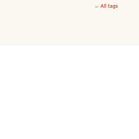
← All tags