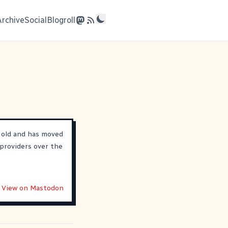
Archive
Social
Blogroll
 old and has moved
providers over the
View on Mastodon