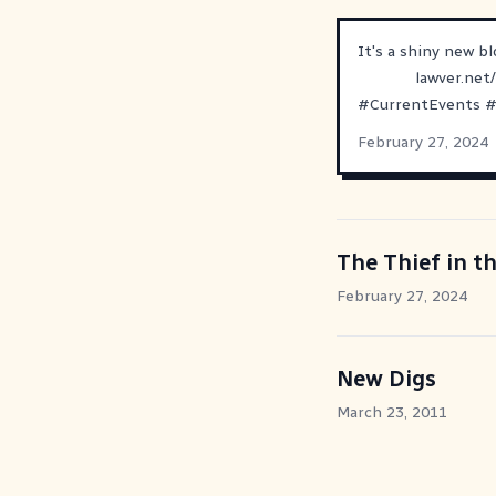
It's a shiny new b
lawver.net
#
CurrentEvents
February 27, 2024
The Thief in t
February 27, 2024
New Digs
March 23, 2011