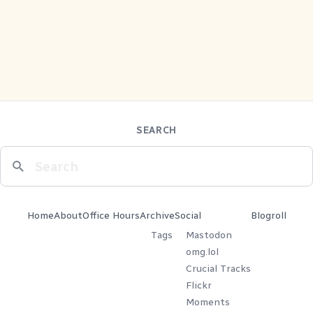
SEARCH
Home
About
Office Hours
Archive
Social
Blogroll
Tags
Mastodon
omg.lol
Crucial Tracks
Flickr
Moments