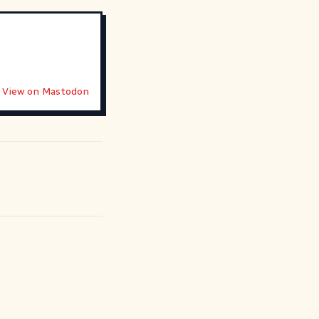
View on Mastodon