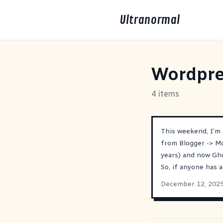
Ultranormal
Wordpre
4 items
This weekend, I’m
from Blogger -> M
years) and now Gh
So, if anyone has 
December 12, 202