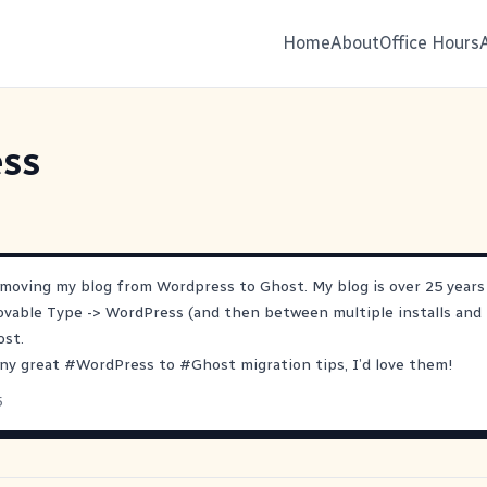
Home
About
Office Hours
ss
 moving my blog from Wordpress to Ghost. My blog is over 25 years
ovable Type -> WordPress (and then between multiple installs and 
ost.
any great
#
WordPress
to
#
Ghost
migration tips, I’d love them!
5