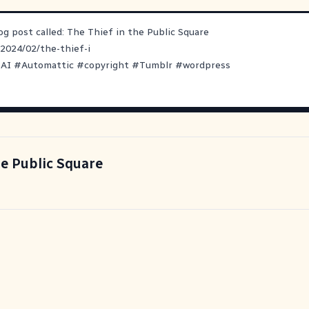
log post called: The Thief in the Public Square
/2024/02/the-thief-i
#
AI
#
Automattic
#
copyright
#
Tumblr
#
wordpress
he Public Square