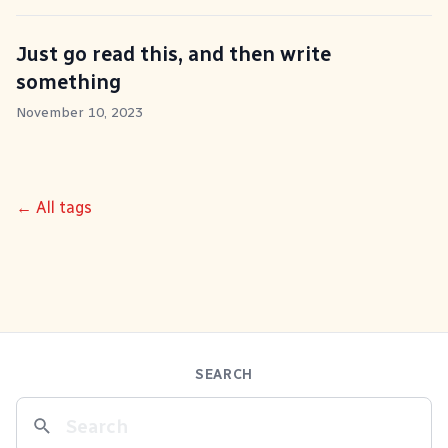
Just go read this, and then write
something
November 10, 2023
← All tags
SEARCH