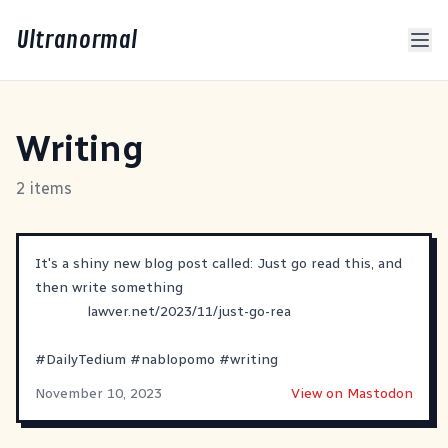
Ultranormal
Writing
2 items
It's a shiny new blog post called: Just go read this, and
then write something
lawver.net/2023/11/just-go-rea
#
DailyTedium
#
nablopomo
#
writing
November 10, 2023
View on Mastodon