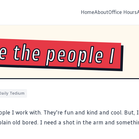
Home
About
Office Hours
ve the people I
Daily Tedium
ople I work with. They're fun and kind and cool. But, I
 plain old bored. I need a shot in the arm and someth