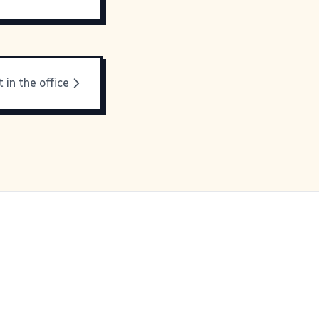
t in the office