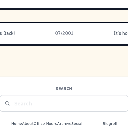
s Back!
07/2001
It's ho
SEARCH
Home
About
Office Hours
Archive
Social
Blogroll