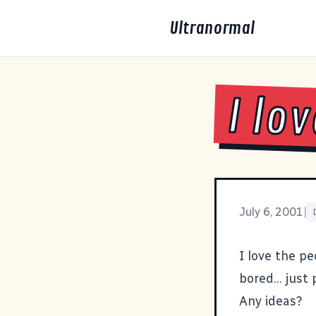
Ultranormal
I lo
July 6, 2001
|
I love the pe
bored... just
Any ideas?