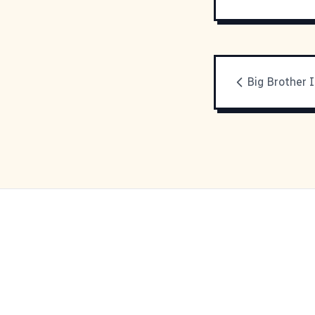
Big Brother I