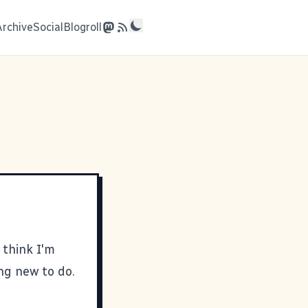
Archive
Social
Blogroll
 think I'm
ing new to do.