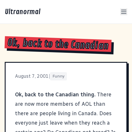
Ultranormal
Ok, back to the Canadian
August 7, 2001
|
Funny
Ok, back to the Canadian thing.
There
are now more members of AOL than
there are people living in Canada. Does
everyone just leave when they reach a