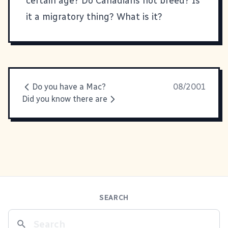
certain age? Do Canadians not breed? Is
it a migratory thing? What is it?
Do you have a Mac?
08/2001
Did you know there are
SEARCH