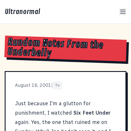
Ultranormal
Random Notes From the
Underbelly
August 16, 2001
|
Tv
Just because I'm a glutton for
punishment, I watched
Six Feet Under
again. Yes, the one that ruined me on