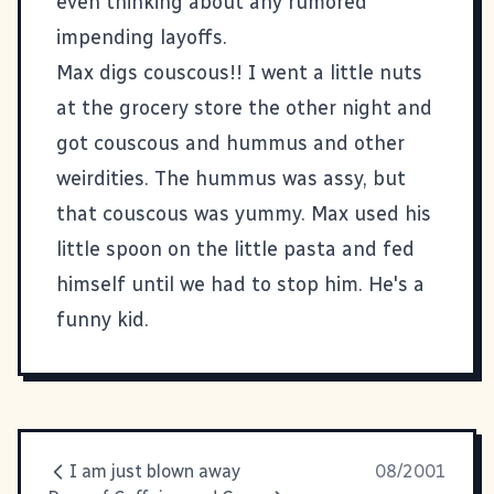
even thinking about any rumored
impending layoffs.
Max digs couscous!! I went a little nuts
at the grocery store the other night and
got couscous and hummus and other
weirdities. The hummus was assy, but
that couscous was yummy. Max used his
little spoon on the little pasta and fed
himself until we had to stop him. He's a
funny kid.
I am just blown away
08/2001