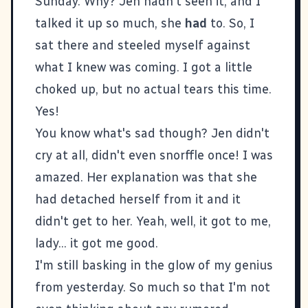
Sunday. Why? Jen hadn't seen it, and I
talked it up so much, she
had
to. So, I
sat there and steeled myself against
what I knew was coming. I got a little
choked up, but no actual tears this time.
Yes!
You know what's sad though? Jen didn't
cry at all, didn't even snorffle once! I was
amazed. Her explanation was that she
had detached herself from it and it
didn't get to her. Yeah, well, it got to me,
lady... it got me good.
I'm still basking in the glow of my genius
from yesterday. So much so that I'm not