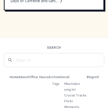
Days of Caffeine and Genius
SEARCH
Home
About
Office Hours
Archive
Social
Blogroll
Tags
Mastodon
omg.lol
Crucial Tracks
Flickr
Moments