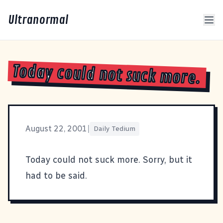
Ultranormal
Today could not suck more.
August 22, 2001
|
Daily Tedium
Today could not suck more. Sorry, but it
had to be said.