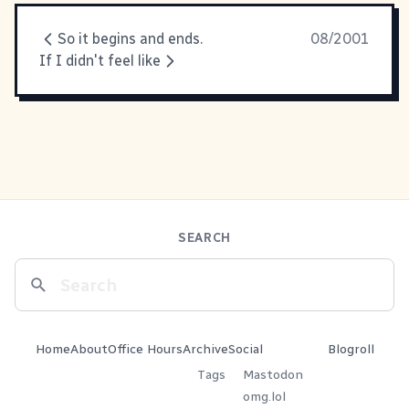
So it begins and ends.
08/2001
If I didn't feel like
SEARCH
Home
About
Office Hours
Archive
Social
Blogroll
Tags
Mastodon
omg.lol