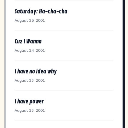
Saturday: Ha-cha-cha
August 25, 2001
Cuz I Wanna
August 24, 2001
I have no idea why
August 23, 2001
I have power
August 23, 2001