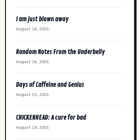
I am just blown away
August 16, 2001
Random Notes From the Underbelly
August 16, 2001
Days of Caffeine and Genius
August 15, 2001
CHICKENHEAD: A cure for bad
August 14, 2001