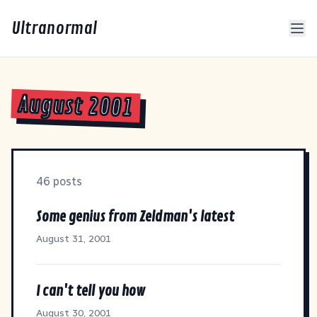
Ultranormal
August 2001
46 posts
Some genius from Zeldman's latest
August 31, 2001
I can't tell you how
August 30, 2001