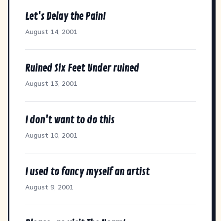
Let's Delay the Pain!
August 14, 2001
Ruined Six Feet Under ruined
August 13, 2001
I don't want to do this
August 10, 2001
I used to fancy myself an artist
August 9, 2001