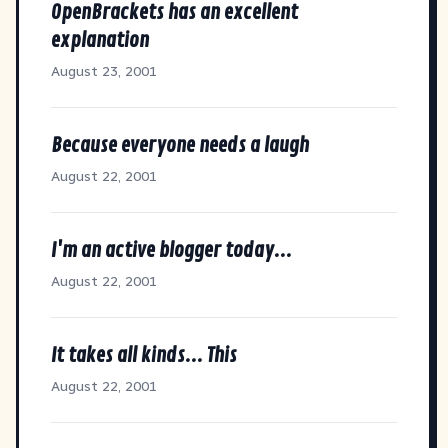
OpenBrackets has an excellent
explanation
August 23, 2001
Because everyone needs a laugh
August 22, 2001
I'm an active blogger today...
August 22, 2001
It takes all kinds... This
August 22, 2001