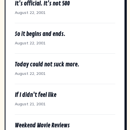
It's official. It's not 500
August 22, 2001
So it begins and ends.
August 22, 2001
Today could not suck more.
August 22, 2001
If I didn't feel like
August 21, 2001
Weekend Movie Reviews