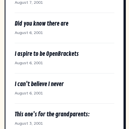
August 7, 2001
Did you know there are
August 6, 2001
I aspire to be OpenBrackets
August 6, 2001
I can't believe I never
August 6, 2001
This one's for the grandparents:
August 3, 2001