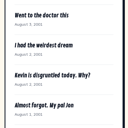
Went to the doctor this
August 3, 2001
I had the weirdest dream
August 2, 2001
Kevin is disgruntled today. Why?
August 2, 2001
Almost forgot. My pal Jon
August 1, 2001