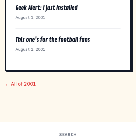
Geek Alert: I just installed
August 1, 2001
This one's for the football fans
August 1, 2001
← All of 2001
SEARCH