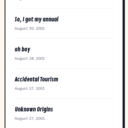
So, I got my annual
August 30, 2001
oh boy
August 28, 2001
Accidental Tourism
August 27, 2001
Unknown Origins
August 27, 2001