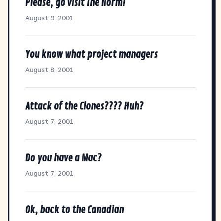
Please, go visit The Norm!
August 9, 2001
You know what project managers
August 8, 2001
Attack of the Clones???? Huh?
August 7, 2001
Do you have a Mac?
August 7, 2001
Ok, back to the Canadian