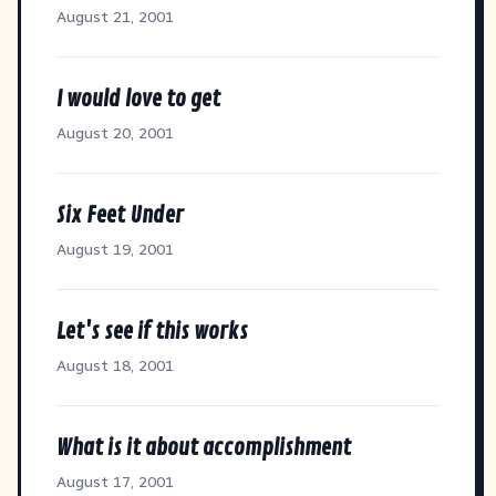
August 21, 2001
I would love to get
August 20, 2001
Six Feet Under
August 19, 2001
Let's see if this works
August 18, 2001
What is it about accomplishment
August 17, 2001