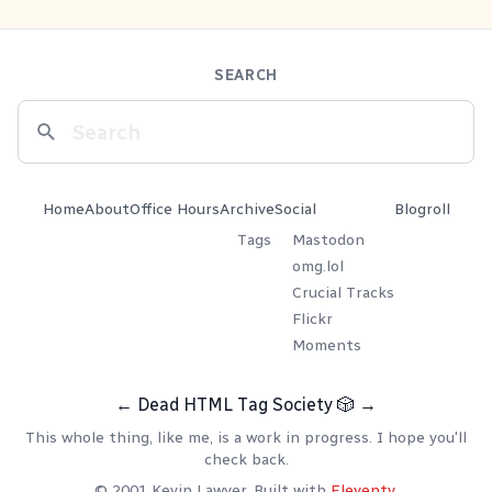
SEARCH
Home
About
Office Hours
Archive
Social
Blogroll
Tags
Mastodon
omg.lol
Crucial Tracks
Flickr
Moments
←
Dead HTML Tag Society
🎲
→
This whole thing, like me, is a work in progress. I hope you'll
check back.
© 2001 Kevin Lawver. Built with
Eleventy
.