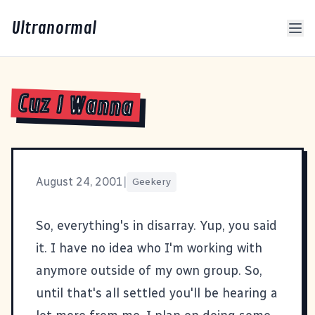
Ultranormal
Cuz I Wanna
August 24, 2001
|
Geekery
So, everything's in disarray. Yup, you said
it. I have no idea who I'm working with
anymore outside of my own group. So,
until that's all settled you'll be hearing a