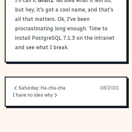
I'll call it
Gnutz
. No idea what it will do,
but hey, it's got a cool name, and that's
all that matters. Ok, I've been
procrastinating long enough. Time to
install PostgreSQL 7.1.3 on the intranet
and see what I break.
Saturday: Ha-cha-cha
08/2001
I have no idea why