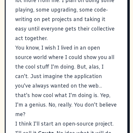
lot more from me. I plan on doing some
playing, some upgrading, some code-
writing on pet projects and taking it
easy until everyone gets their collective
act together.
You know, I wish I lived in an open
source world where I could show you all
the cool stuff I'm doing. But, alas, I
can't. Just imagine the application
you've always wanted on the web...
that's how cool what I'm doing is. Yep,
I'm a genius. No, really. You don't believe
me?
I think I'll start an open-source project.