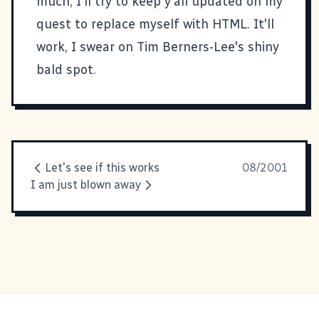
much, I'll try to keep y'all updated on my
quest to replace myself with HTML. It'll
work, I swear on Tim Berners-Lee's shiny
bald spot.
Let's see if this works
08/2001
I am just blown away