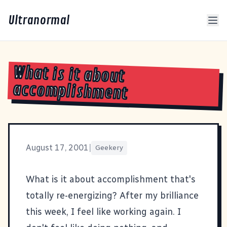
Ultranormal
What is it about
accomplishment
August 17, 2001
|
Geekery
What is it about accomplishment that's
totally re-energizing? After my brilliance
this week, I feel like working again. I