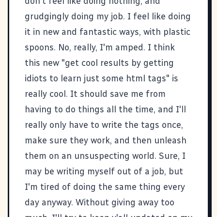
don't feel like doing nothing, and
grudgingly doing my job. I feel like doing
it in new and fantastic ways, with plastic
spoons. No, really, I'm amped. I think
this new "get cool results by getting
idiots to learn just some html tags" is
really cool. It should save me from
having to do things all the time, and I'll
really only have to write the tags once,
make sure they work, and then unleash
them on an unsuspecting world. Sure, I
may be writing myself out of a job, but
I'm tired of doing the same thing every
day anyway. Without giving away too