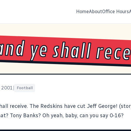
Home
About
Office Hours
and ye shall rece
, 2001
|
Football
hall receive. The Redskins have cut Jeff George! (
sto
t? Tony Banks? Oh yeah, baby, can you say 0-16?