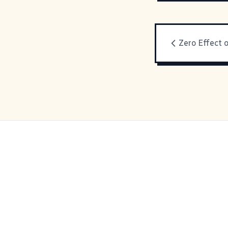
Zero Effect o