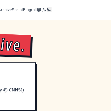
Archive
Social
Blogroll
ive.
ry @ CNNSI
)