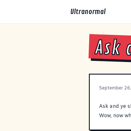
Ultranormal
Ask 
September 26
Ask and ye s
Wow, now wha