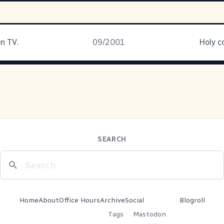
n TV.
09/2001
Holy c
SEARCH
Home
About
Office Hours
Archive
Social
Blogroll
Tags
Mastodon