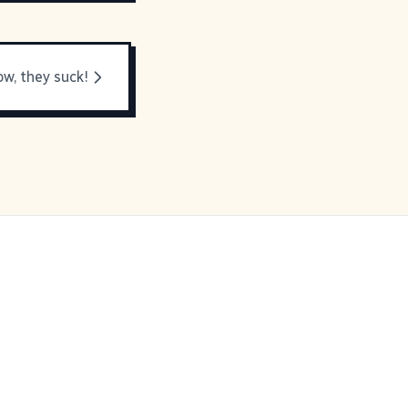
ow, they suck!