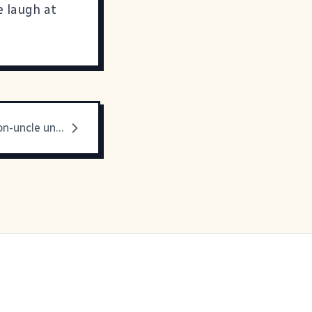
e laugh at
My favorite non-uncle uncle is