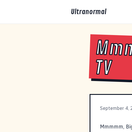
Ultranormal
Mmm
TV
September 4,
Mmmmm, Big B