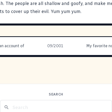
h. The people are all shallow and goofy, and make m
ts to cover up their evil. Yum yum yum.
an account of
09/2001
SEARCH