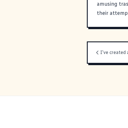
amusing tras
their attemp
I've created 