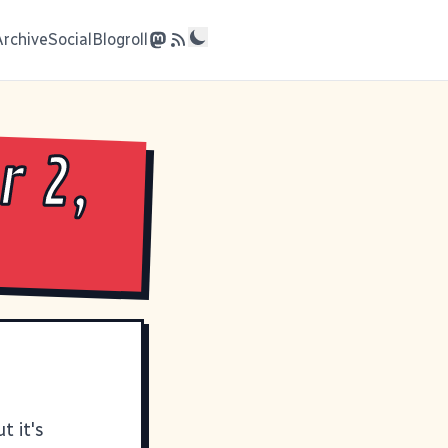
Archive
Social
Blogroll
 2,
t it's