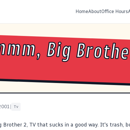
Home
About
Office Hours
mm, Big Brother
 2001
|
Tv
rother 2, TV that sucks in a good way. It's trash, bu