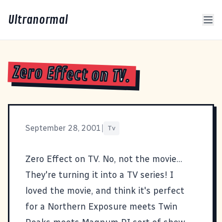
Ultranormal
Zero Effect on TV.
September 28, 2001
|
Tv
Zero Effect on TV
. No, not the movie...
They're turning it into a TV series! I
loved the movie, and think it's perfect
for a Northern Exposure meets Twin