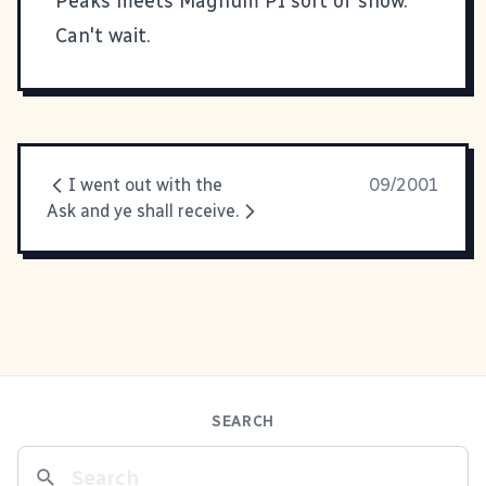
Peaks meets Magnum PI sort of show.
Can't wait.
I went out with the
09/2001
Ask and ye shall receive.
SEARCH