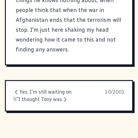
things he knows nothing about, when
people think that when the war in
Afghanistan ends that the terrorism will
stop. I'm just here shaking my head
wondering how it came to this and not
finding any answers.
Yes, I'm still waiting on
10/2001
\\"I thought Tony was