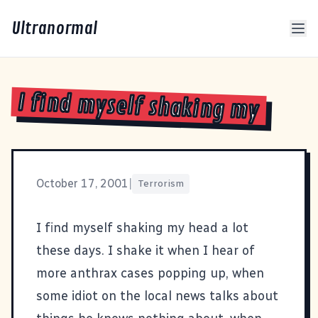
Ultranormal
I find myself shaking my
October 17, 2001
|
Terrorism
I find myself shaking my head a lot
these days. I shake it when I hear of
more anthrax cases popping up, when
some idiot on the local news talks about