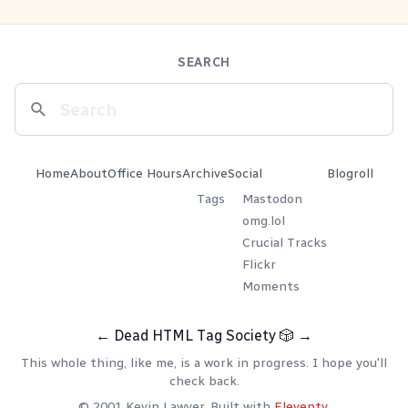
SEARCH
Home
About
Office Hours
Archive
Social
Blogroll
Tags
Mastodon
omg.lol
Crucial Tracks
Flickr
Moments
←
Dead HTML Tag Society
🎲
→
This whole thing, like me, is a work in progress. I hope you'll
check back.
© 2001 Kevin Lawver. Built with
Eleventy
.