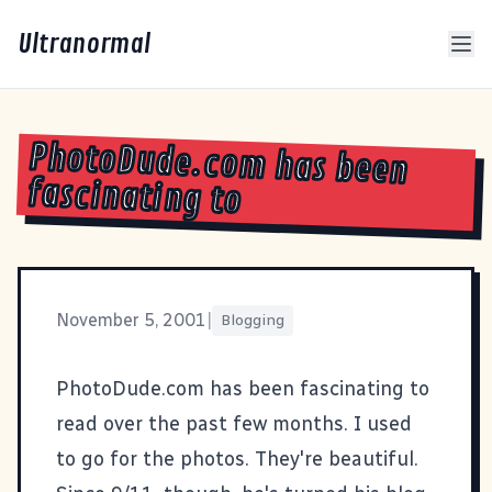
Ultranormal
PhotoDude.com has been
fascinating to
November 5, 2001
|
Blogging
PhotoDude.com
has been fascinating to
read over the past few months. I used
to go for the photos. They're beautiful.