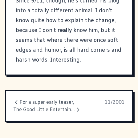
Since 9/11, though, he's turned his blog
into a totally different animal. I don't
know quite how to explain the change,
because I don't
really
know him, but it
seems that where there were once soft
edges and humor, is all hard corners and
harsh words. Interesting.
For a super early teaser,
11/2001
The Good Little Entertainment Consumer Report