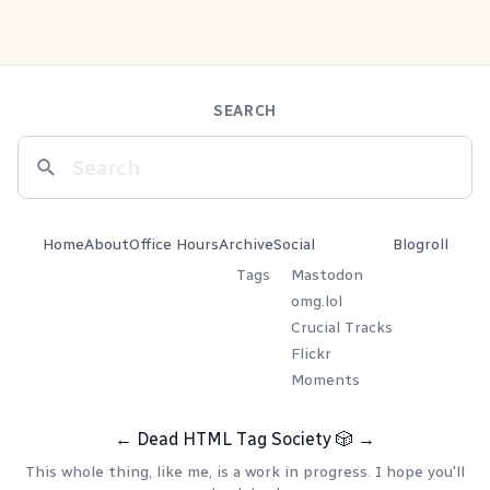
SEARCH
Home
About
Office Hours
Archive
Social
Blogroll
Tags
Mastodon
omg.lol
Crucial Tracks
Flickr
Moments
←
Dead HTML Tag Society
🎲
→
This whole thing, like me, is a work in progress. I hope you'll