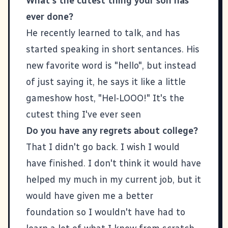
What's the cutest thing your son has
ever done?
He recently learned to talk, and has
started speaking in short sentances. His
new favorite word is "hello", but instead
of just saying it, he says it like a little
gameshow host, "Hel-LOOO!" It's the
cutest thing I've ever seen
Do you have any regrets about college?
That I didn't go back. I wish I would
have finished. I don't think it would have
helped my much in my current job, but it
would have given me a better
foundation so I wouldn't have had to