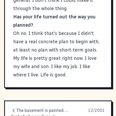
general. I don't think I could make it
through the whole thing.
Has your life turned out the way you
planned?
Oh no. I think that's because I didn't
have a real concrete plan to begin with,
at least no plan with short-term goals.
My life is pretty great right now. I love
my wife and son. I like my job. I like
where I live. Life is good.
The basement is painted. The
12/2001