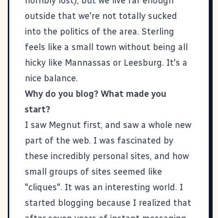
horribly lost), but we live far enough
outside that we're not totally sucked
into the politics of the area. Sterling
feels like a small town without being all
hicky like Mannassas or Leesburg. It's a
nice balance.
Why do you blog? What made you
start?
I saw
Megnut
first, and saw a whole new
part of the web. I was fascinated by
these incredibly personal sites, and how
small groups of sites seemed like
"cliques". It was an interesting world. I
started blogging because I realized that