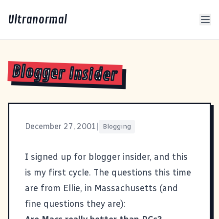
Ultranormal
Blogger Insider
December 27, 2001
|
Blogging
I signed up for blogger insider, and this
is my first cycle. The questions this time
are from
Ellie
, in Massachusetts (and
fine questions they are):