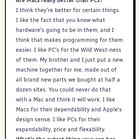
Are Macs really better than PCs?
I think they're better for certain things.
I like the fact that you know what
hardware's going to be in them, and I
think that makes programming for them
easier. I like PC's for the Wild West-ness
of them. My brother and I just put a new
machine together for me, made out of
all brand new parts we bought at half a
dozen sites. You could never do that
with a Mac and think it will work. I like
Macs for their dependability and Apple's
design sense. I like PCs for their
expandability, price and flexability.