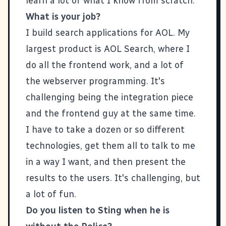
learn a lot of what I know from scratch.
What is your job?
I build search applications for AOL. My
largest product is AOL Search, where I
do all the frontend work, and a lot of
the webserver programming. It's
challenging being the integration piece
and the frontend guy at the same time.
I have to take a dozen or so different
technologies, get them all to talk to me
in a way I want, and then present the
results to the users. It's challenging, but
a lot of fun.
Do you listen to Sting when he is