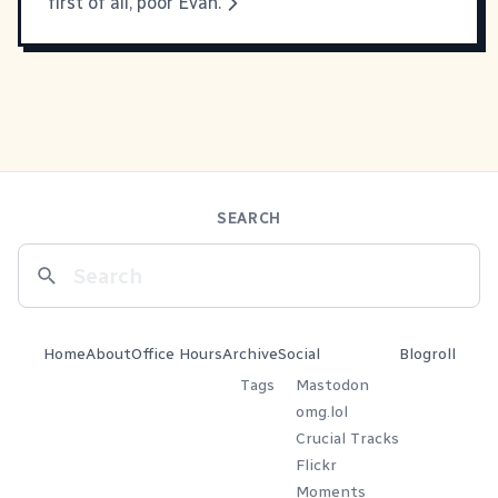
first of all, poor Evan.
SEARCH
Home
About
Office Hours
Archive
Social
Blogroll
Tags
Mastodon
omg.lol
Crucial Tracks
Flickr
Moments