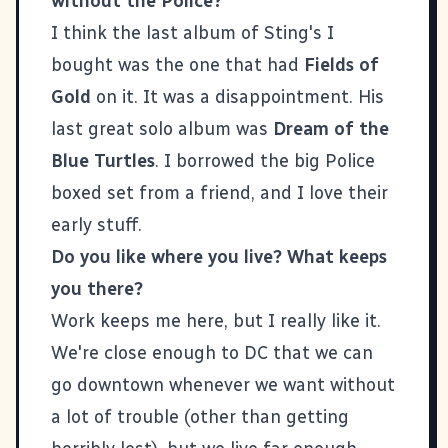
without the Police?
I think the last album of Sting's I
bought was the one that had
Fields of
Gold
on it. It was a disappointment. His
last great solo album was
Dream of the
Blue Turtles
. I borrowed the big Police
boxed set from a friend, and I love their
early stuff.
Do you like where you live? What keeps
you there?
Work keeps me here, but I really like it.
We're close enough to DC that we can
go downtown whenever we want without
a lot of trouble (other than getting