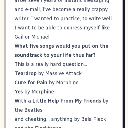
after seven years of instant messaging
and e-mail, I've become a really crappy
writer. I wanted to practice, to write well.
I want to be able to express myself like
Gail
or
Michael
.
What five songs would you put on the
soundtrack to your life thus far?
This is a really hard question...
Teardrop
by Massive Attack
Cure for Pain
by Morphine
Yes
by Morphine
With a Little Help From My Friends
by
the Beatles
and cheating... anything by Bela Fleck