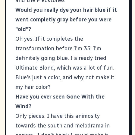
and the Flecktones
Would you really dye your hair blue if it
went completly gray before you were
"old"?
Oh yes. If it completes the
transformation before I'm 35, I'm
definitely going blue. I already tried
Ultimate Blond, which was a lot of fun.
Blue's just a color, and why not make it
my hair color?
Have you ever seen Gone With the
Wind?
Only pieces. I have this animosity
towards the south and melodrama in