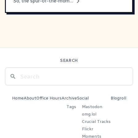
So, the spur-of-the-moment redesign is
SEARCH
Home
About
Office Hours
Archive
Social
Blogroll
Tags
Mastodon
omg.lol
Crucial Tracks
Flickr
Moments