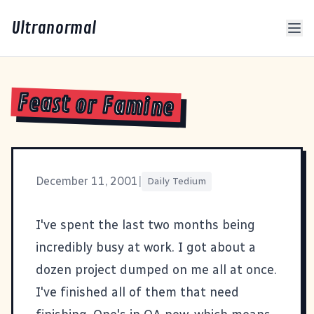
Ultranormal
Feast or Famine
December 11, 2001
|
Daily Tedium
I've spent the last two months being
incredibly busy at work. I got about a
dozen project dumped on me all at once.
I've finished all of them that need