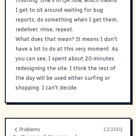
finishing. One's in QA now, which means
I get to sit around waiting for bug
reports, do something when I get them,
redeliver, rinse, repeat.
What does that mean? It means I don't
have a lot to do at this very moment. As
you can see, I spent about 20 minutes
redesigning the site. I think the rest of
the day will be used either surfing or
shopping. I can't decide.
Problems
12/2001