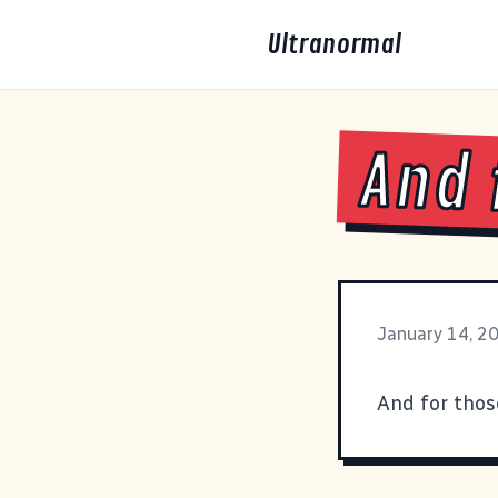
Ultranormal
And 
January 14, 2
And for thos