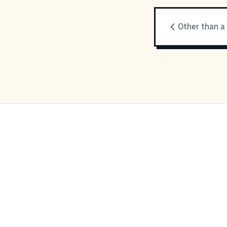
Other than a 