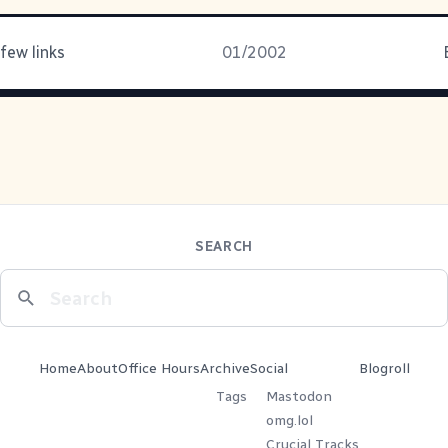
few links
01/2002
SEARCH
Home
About
Office Hours
Archive
Social
Blogroll
Tags
Mastodon
omg.lol
Crucial Tracks