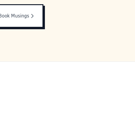
Book Musings