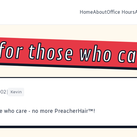
Home
About
Office Hours
for those who c
002
|
Kevin
e who care - no more PreacherHair™!