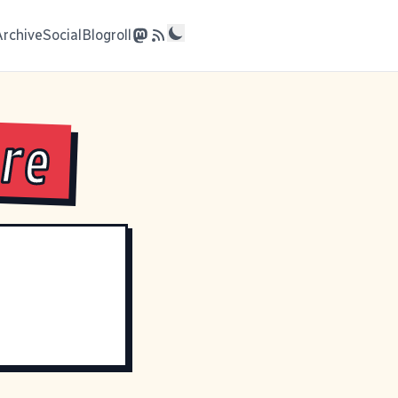
Archive
Social
Blogroll
are