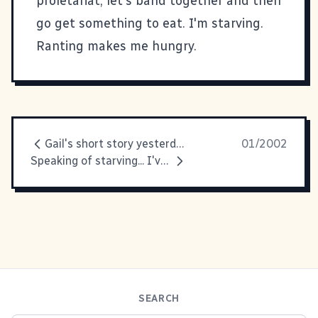
proletariat, let's band together and then
go get something to eat. I'm starving.
Ranting makes me hungry.
Gail's short story yesterday reminded
01/2002
Speaking of starving... I've been
SEARCH