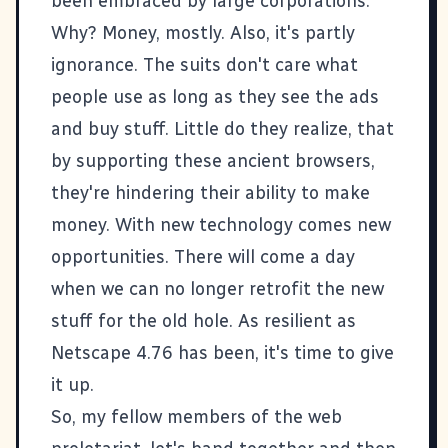
been embraced by large corporations.
Why? Money, mostly. Also, it's partly
ignorance. The suits don't care what
people use as long as they see the ads
and buy stuff. Little do they realize, that
by supporting these ancient browsers,
they're hindering their ability to make
money. With new technology comes new
opportunities. There will come a day
when we can no longer retrofit the new
stuff for the old hole. As resilient as
Netscape 4.76 has been, it's time to give
it up.
So, my fellow members of the web