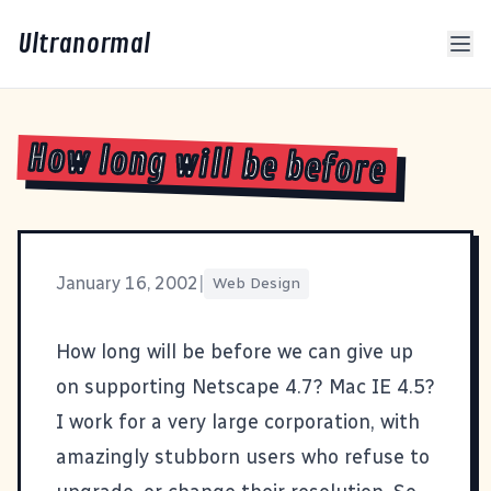
Ultranormal
How long will be before
January 16, 2002
|
Web Design
How long will be before we can give up
on supporting Netscape 4.7? Mac IE 4.5?
I work for a
very large corporation
, with
amazingly stubborn users who refuse to