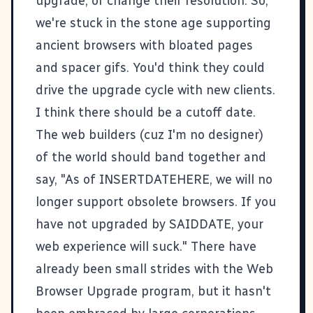
upgrade, or change their resolution. So,
we're stuck in the stone age supporting
ancient browsers with bloated pages
and spacer gifs. You'd think they could
drive the upgrade cycle with new clients.
I think there should be a cutoff date.
The web builders (cuz I'm no designer)
of the world should band together and
say, "As of INSERTDATEHERE, we will no
longer support obsolete browsers. If you
have not upgraded by SAIDDATE, your
web experience will suck." There have
already been small strides with the
Web
Browser Upgrade
program, but it hasn't