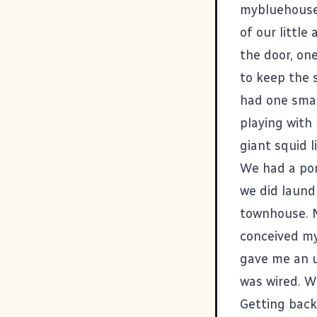
mybluehous
of our little
the door, on
to keep the s
had one smal
playing with
giant squid l
We had a por
we did laund
townhouse. M
conceived my
gave me an u
was wired. We
Getting back