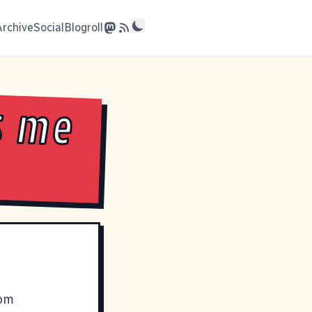
Archive
Social
Blogroll
s me
rom