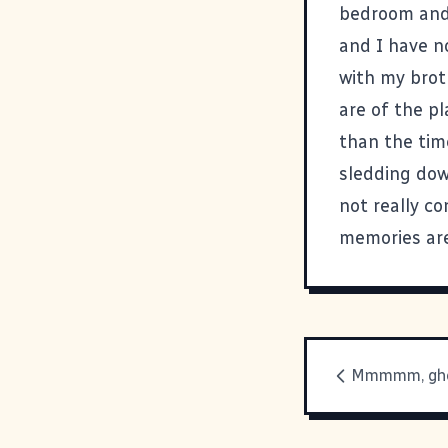
bedroom and 
and I have n
with my brot
are of the pl
than the tim
sledding dow
not really co
memories are