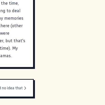
 the time,
ng to deal
 my memories
there (other
 were
r, but that's
 time). My
jamas.
d no idea that