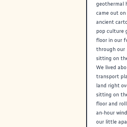
geothermal h
came out on
ancient cart
pop culture g
floor in our 
through our 
sitting on th
We lived abou
transport pla
land right o
sitting on t
floor and rol
an-hour wind
our little a