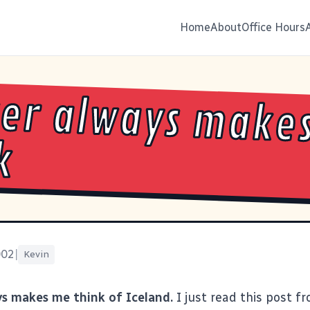
Home
About
Office Hours
er always make
k
002
|
Kevin
s makes me think of Iceland.
I just read
this post f