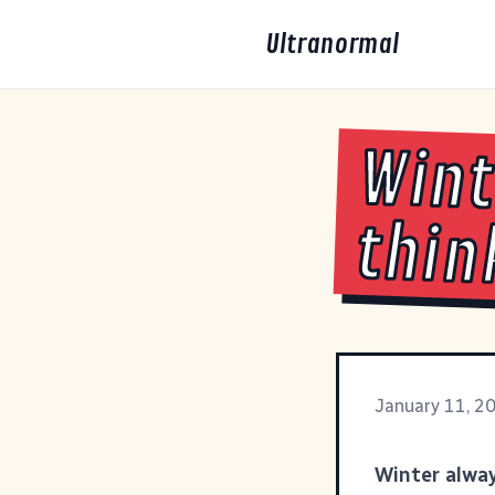
Ultranormal
Wint
thin
January 11, 2
Winter alway