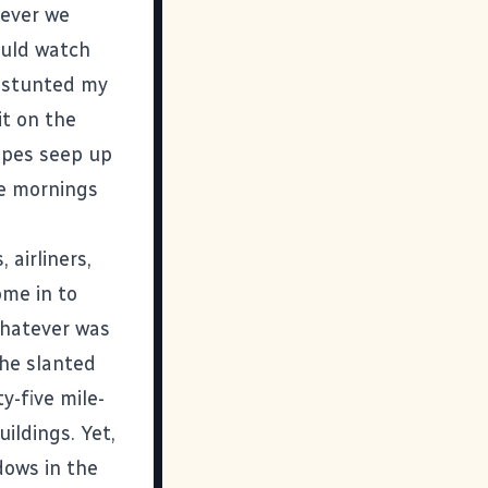
never we
uld watch
y stunted my
it on the
pipes seep up
se mornings
 airliners,
ome in to
whatever was
the slanted
y-five mile-
ildings. Yet,
dows in the