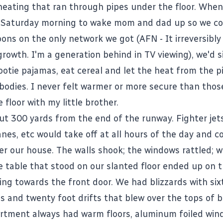
eating that ran through pipes under the floor. Whe
 Saturday morning to wake mom and dad up so we co
oons on the only network we got (AFN - It irreversibl
rowth. I'm a generation behind in TV viewing), we'd s
footie pajamas, eat cereal and let the heat from the 
bodies. I never felt warmer or more secure than tho
e floor with my little brother.
t 300 yards from the end of the runway. Fighter jets,
nes, etc would take off at all hours of the day and c
ver our house. The walls shook; the windows rattled; 
he table that stood on our slanted floor ended up on 
ling towards the front door. We had blizzards with sixt
s and twenty foot drifts that blew over the tops of bu
partment always had warm floors, aluminum foiled win