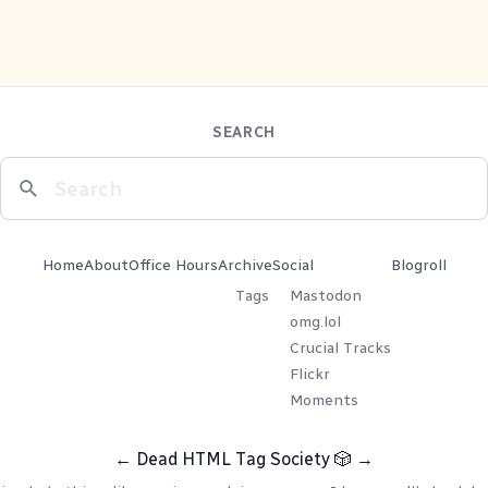
SEARCH
Home
About
Office Hours
Archive
Social
Blogroll
Tags
Mastodon
omg.lol
Crucial Tracks
Flickr
Moments
←
Dead HTML Tag Society
🎲
→