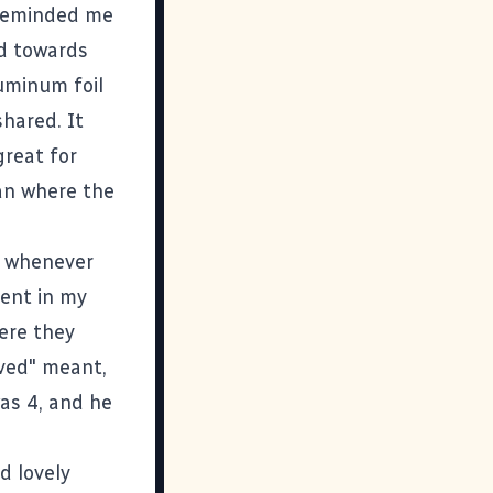
 reminded me
ed towards
uminum foil
shared. It
reat for
an where the
p whenever
ent in my
ere they
ived" meant,
as 4, and he
d lovely