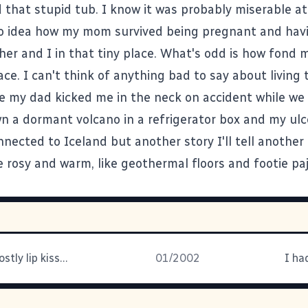
that stupid tub. I know it was probably miserable at
o idea how my mom survived being pregnant and havi
her and I in that tiny place. What's odd is how fond
ace. I can't think of anything bad to say about living 
e my dad kicked me in the neck on accident while we
n a dormant volcano in a refrigerator box and my ulce
nnected to Iceland but another story I'll tell another
 rosy and warm, like geothermal floors and footie pa
Mmmmm, ghostly lip kisses. I'm
01/2002
I ha