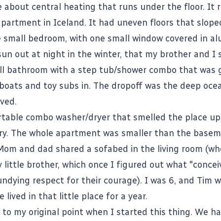
e
about central heating that runs under the floor. It
 apartment in Iceland. It had uneven floors that slop
e small bedroom, with one small window covered in al
un out at night in the winter, that my brother and I 
l bathroom with a step tub/shower combo that was g
 boats and toy subs in. The dropoff was the deep oce
ived.
table combo washer/dryer that smelled the place u
ry. The whole apartment was smaller than the basem
om and dad shared a sofabed in the living room (wh
 little brother, which once I figured out what "conce
ndying respect for their courage). I was 6, and Tim w
 lived in that little place for a year.
 to my original point when I started this thing. We ha