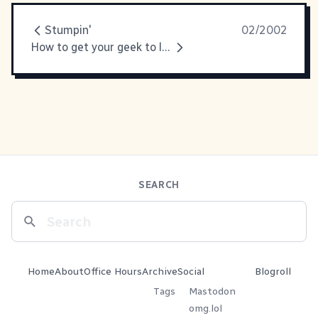
Stumpin'
02/2002
How to get your geek to love you
SEARCH
Home
About
Office Hours
Archive
Social
Blogroll
Tags
Mastodon
omg.lol