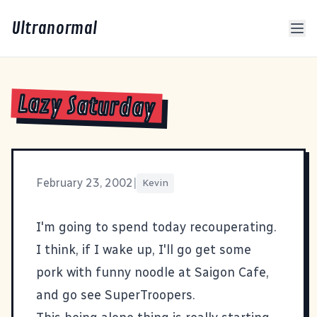
Ultranormal
Lazy Saturday
February 23, 2002
|
Kevin
I'm going to spend today recouperating.
I think, if I wake up, I'll go get some
pork with funny noodle at
Saigon Cafe
,
and go see SuperTroopers.