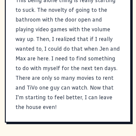
This being alone thing is really starting
to suck. The novelty of going to the
bathroom with the door open and
playing video games with the volume
way up. Then, I realized that if I really
wanted to, I could do that when Jen and
Max are here. I need to find something
to do with myself for the next ten days.
There are only so many movies to rent
and TiVo one guy can watch. Now that
I'm starting to feel better, I can leave
the house even!