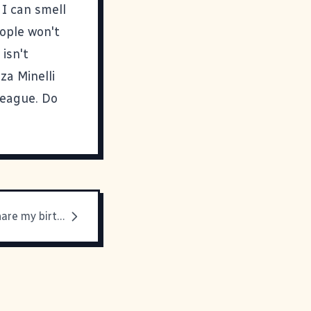
 I can smell
eople won't
isn't
za Minelli
league. Do
People who share my birthday