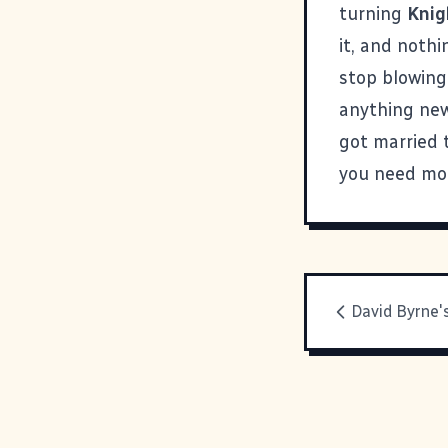
turning
Knig
it, and nothi
stop blowing 
anything new,
got married 
you need mor