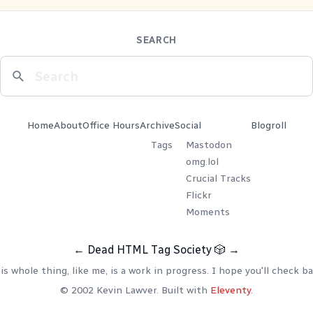
SEARCH
Home
About
Office Hours
Archive
Social
Blogroll
Tags
Mastodon
omg.lol
Crucial Tracks
Flickr
Moments
←
Dead HTML Tag Society
🎲
→
is whole thing, like me, is a work in progress. I hope you'll check ba
© 2002 Kevin Lawver. Built with
Eleventy
.