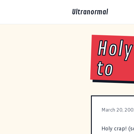
Ultranormal
Holy
to
March 20, 200
Holy crap!
(s