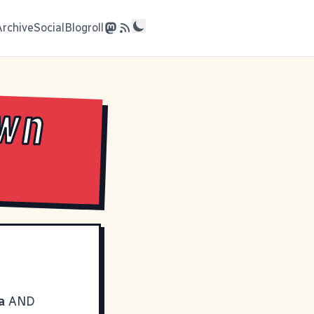
Archive
Social
Blogroll
own
a
AND