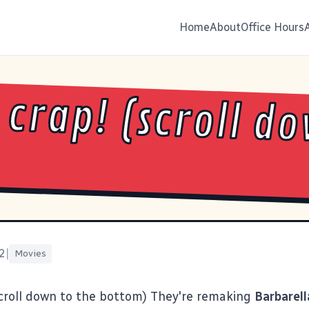
Home
About
Office Hours
 crap! (scroll d
2
|
Movies
croll down to the bottom) They're remaking
Barbarell