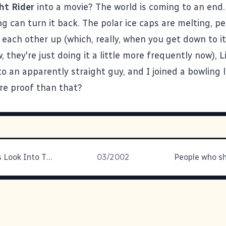
ht Rider
into a movie? The world is coming to an end.
ng can turn it back.
The polar ice caps are melting
, p
each other up (which, really, when you get down to it 
 they're just doing it a little more frequently now), Li
to an apparently straight guy, and I joined a bowling 
e proof than that?
David Byrne's Look Into The
03/2002