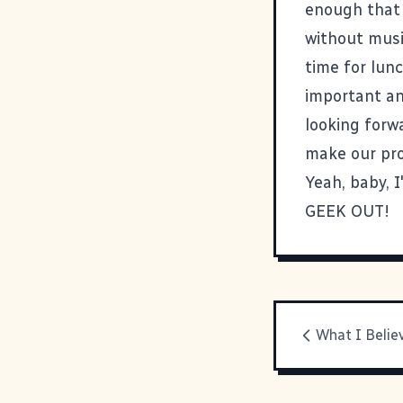
enough that 
without music
time for lunc
important an
looking forw
make our pro
Yeah, baby, I
GEEK OUT!
What I Belie