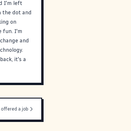
d I'm left
n the dot and
king on
 fun. I'm
t change and
chnology.
back, it's a
 offered a job