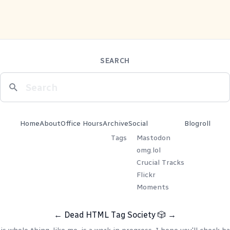
SEARCH
Home
About
Office Hours
Archive
Social
Blogroll
Tags
Mastodon
omg.lol
Crucial Tracks
Flickr
Moments
←
Dead HTML Tag Society
🎲
→