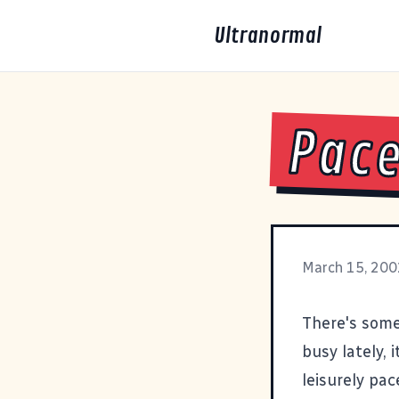
Ultranormal
Pac
March 15, 200
There's some
busy lately, 
leisurely pac