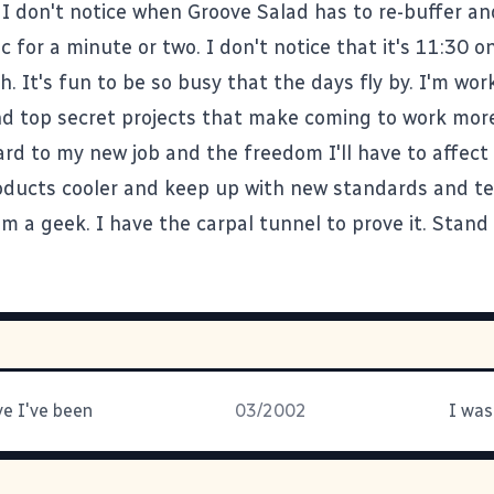
I don't notice when
Groove Salad
has to re-buffer an
 for a minute or two. I don't notice that it's 11:30 o
h. It's fun to be so busy that the days fly by. I'm wor
d top secret projects that make coming to work more
ard to my new job and the freedom I'll have to affec
ducts cooler and keep up with new standards and te
'm a geek. I have the carpal tunnel to prove it. Stand 
ve I've been
03/2002
I was