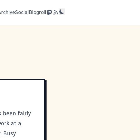
Archive
Social
Blogroll
 been fairly
work at a
y. Busy