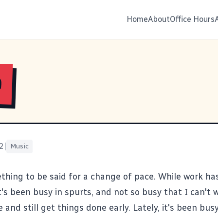
Home
About
Office Hours
e
2
|
Music
thing to be said for a change of pace. While work has
it's been busy in spurts, and not so busy that I can't 
e and still get things done early. Lately, it's been bus