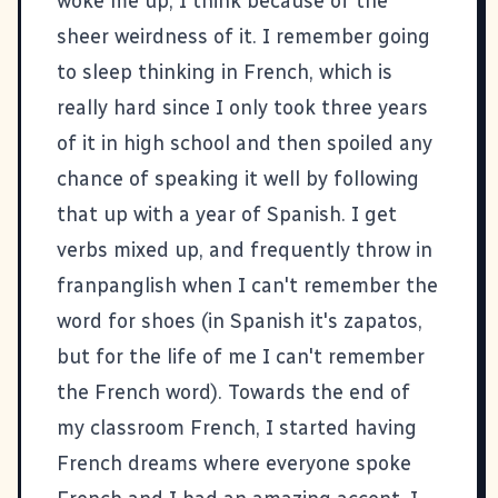
woke me up, I think because of the
sheer weirdness of it. I remember going
to sleep thinking in French, which is
really hard since I only took three years
of it in high school and then spoiled any
chance of speaking it well by following
that up with a year of Spanish. I get
verbs mixed up, and frequently throw in
franpanglish when I can't remember the
word for shoes (in Spanish it's zapatos,
but for the life of me I can't remember
the French word). Towards the end of
my classroom French, I started having
French dreams where everyone spoke