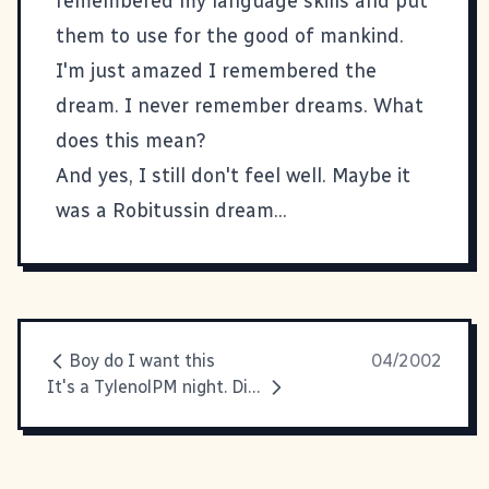
remembered my language skills and put
them to use for the good of mankind.
I'm just amazed I remembered the
dream. I never remember dreams. What
does this mean?
And yes, I still don't feel well. Maybe it
was a Robitussin dream...
Boy do I want this
04/2002
It's a TylenolPM night. Diphenhydramine