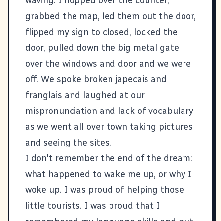
waving. I hopped over the counter,
grabbed the map, led them out the door,
flipped my sign to closed, locked the
door, pulled down the big metal gate
over the windows and door and we were
off. We spoke broken japecais and
franglais and laughed at our
mispronunciation and lack of vocabulary
as we went all over town taking pictures
and seeing the sites.
I don't remember the end of the dream:
what happened to wake me up, or why I
woke up. I was proud of helping those
little tourists. I was proud that I