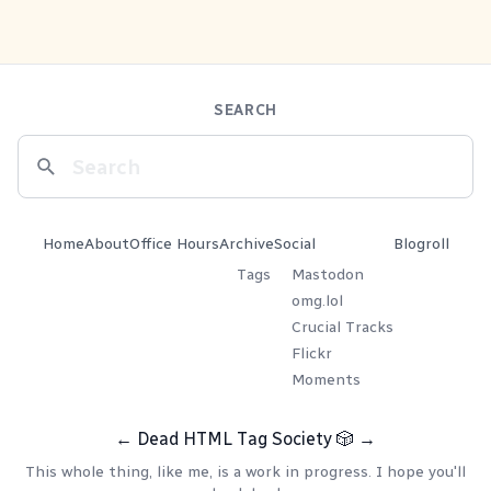
SEARCH
Home
About
Office Hours
Archive
Social
Blogroll
Tags
Mastodon
omg.lol
Crucial Tracks
Flickr
Moments
←
Dead HTML Tag Society
🎲
→
This whole thing, like me, is a work in progress. I hope you'll