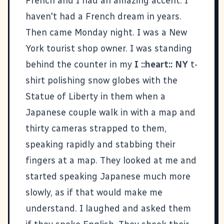
French and I had an amazing accent. I
haven't had a French dream in years.
Then came Monday night. I was a New
York tourist shop owner. I was standing
behind the counter in my
I ::heart:: NY
t-
shirt polishing snow globes with the
Statue of Liberty in them when a
Japanese couple walk in with a map and
thirty cameras strapped to them,
speaking rapidly and stabbing their
fingers at a map. They looked at me and
started speaking Japanese much more
slowly, as if that would make me
understand. I laughed and asked them