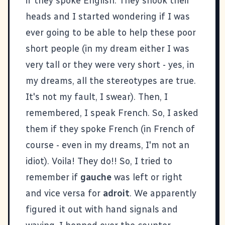
if they spoke English. They shook their
heads and I started wondering if I was
ever going to be able to help these poor
short people (in my dream either I was
very tall or they were very short - yes, in
my dreams, all the stereotypes are true.
It's not my fault, I swear). Then, I
remembered, I speak French. So, I asked
them if they spoke French (in French of
course - even in my dreams, I'm not an
idiot). Voila! They do!! So, I tried to
remember if
gauche
was left or right
and vice versa for
adroit
. We apparently
figured it out with hand signals and