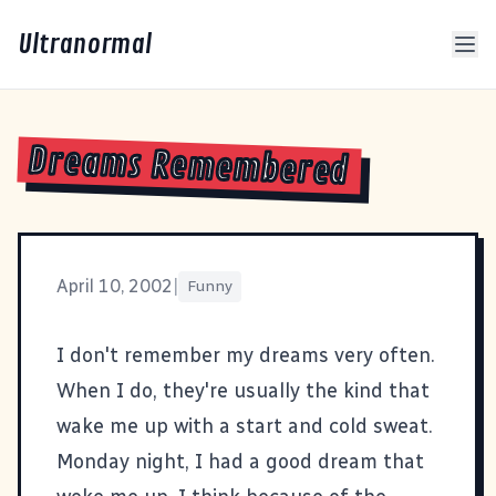
Ultranormal
Dreams Remembered
April 10, 2002
|
Funny
I don't remember my dreams very often.
When I do, they're usually the kind that
wake me up with a start and cold sweat.
Monday night, I had a good dream that