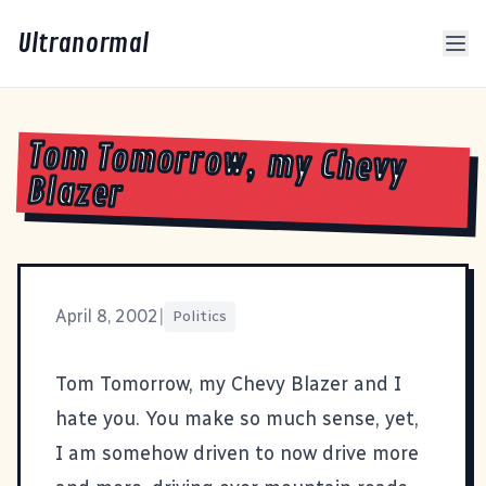
Ultranormal
Tom Tomorrow, my Chevy
Blazer
April 8, 2002
|
Politics
Tom Tomorrow
, my Chevy Blazer and I
hate you. You make so much sense, yet,
I am somehow driven to now drive more