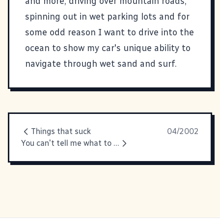
and more, driving over mountain roads,
spinning out in wet parking lots and for
some odd reason I want to drive into the
ocean to show my car's unique ability to
navigate through wet sand and surf.
Things that suck
04/2002
You can't tell me what to do!