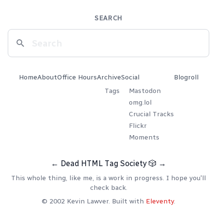
SEARCH
Home
About
Office Hours
Archive
Social
Blogroll
Tags
Mastodon
omg.lol
Crucial Tracks
Flickr
Moments
←
Dead HTML Tag Society
🎲
→
This whole thing, like me, is a work in progress. I hope you'll
check back.
© 2002 Kevin Lawver. Built with
Eleventy
.