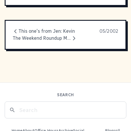
This one's from Jen: Kevin
05/2002
The Weekend Roundup Max was
SEARCH
Home
About
Office Hours
Archive
Social
Blogroll