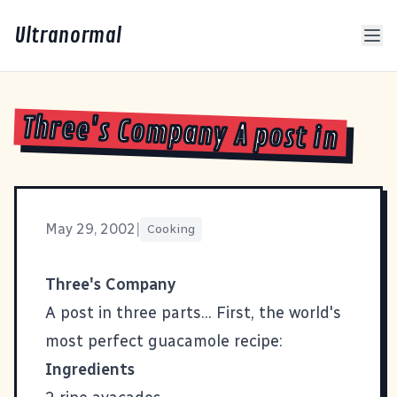
Ultranormal
Three's Company A post in
May 29, 2002
|
Cooking
Three's Company
A post in three parts... First, the world's
most perfect guacamole recipe:
Ingredients