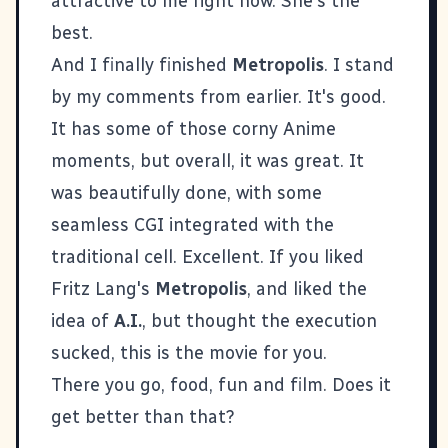
attractive to me right now. She's the
best.
And I finally finished
Metropolis
. I stand
by my comments from earlier. It's good.
It has some of those corny Anime
moments, but overall, it was great. It
was beautifully done, with some
seamless CGI integrated with the
traditional cell. Excellent. If you liked
Fritz Lang's
Metropolis
, and liked the
idea of
A.I.
, but thought the execution
sucked, this is the movie for you.
There you go, food, fun and film. Does it
get better than that?