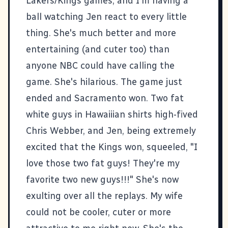
Lakers/Kings games, and I'm having a
ball watching Jen react to every little
thing. She's much better and more
entertaining (and cuter too) than
anyone NBC could have calling the
game. She's hilarious. The game just
ended and Sacramento won. Two fat
white guys in Hawaiiian shirts high-fived
Chris Webber, and Jen, being extremely
excited that the Kings won, squeeled, "I
love those two fat guys! They're my
favorite two new guys!!!" She's now
exulting over all the replays. My wife
could not be cooler, cuter or more