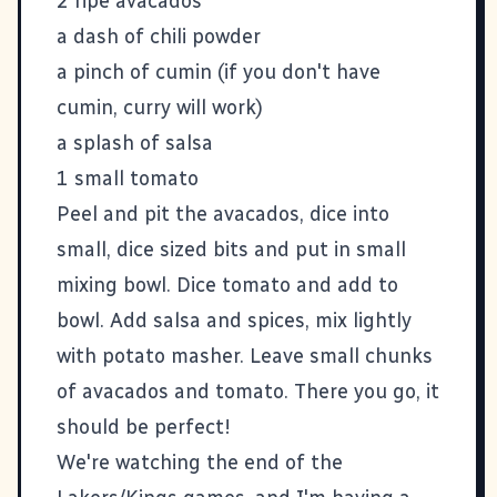
2 ripe avacados
a dash of chili powder
a pinch of cumin (if you don't have
cumin, curry will work)
a splash of salsa
1 small tomato
Peel and pit the avacados, dice into
small, dice sized bits and put in small
mixing bowl. Dice tomato and add to
bowl. Add salsa and spices, mix lightly
with potato masher. Leave small chunks
of avacados and tomato. There you go, it
should be perfect!
We're watching the end of the