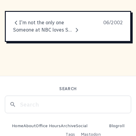
I'm not the only one
06/2002
Someone at NBC loves Snatch.
SEARCH
Home
About
Office Hours
Archive
Social
Blogroll
Tags
Mastodon