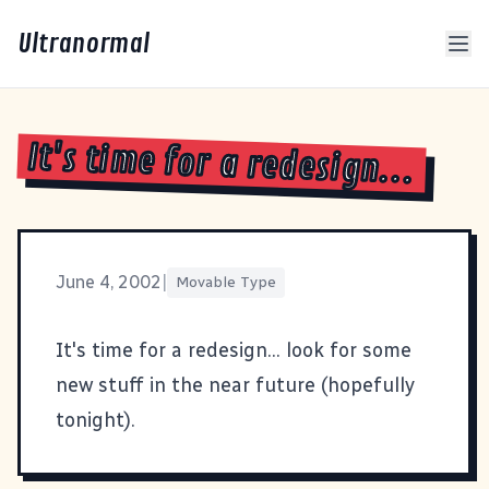
Ultranormal
It's time for a redesign...
June 4, 2002
|
Movable Type
It's time for a redesign... look for some
new stuff in the near future (hopefully
tonight).