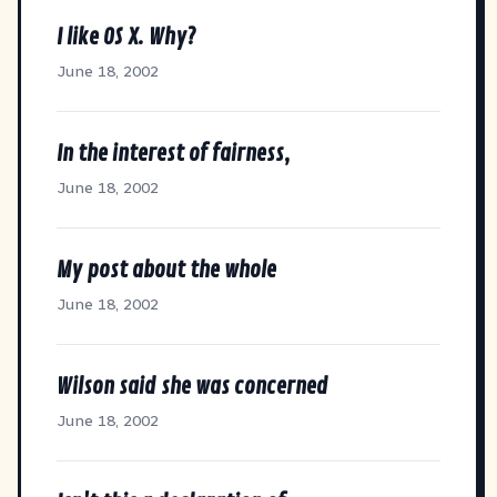
I like OS X. Why?
June 18, 2002
In the interest of fairness,
June 18, 2002
My post about the whole
June 18, 2002
Wilson said she was concerned
June 18, 2002