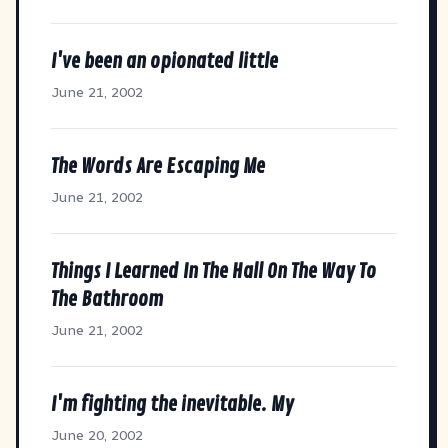
I've been an opionated little
June 21, 2002
The Words Are Escaping Me
June 21, 2002
Things I Learned In The Hall On The Way To
The Bathroom
June 21, 2002
I'm fighting the inevitable. My
June 20, 2002