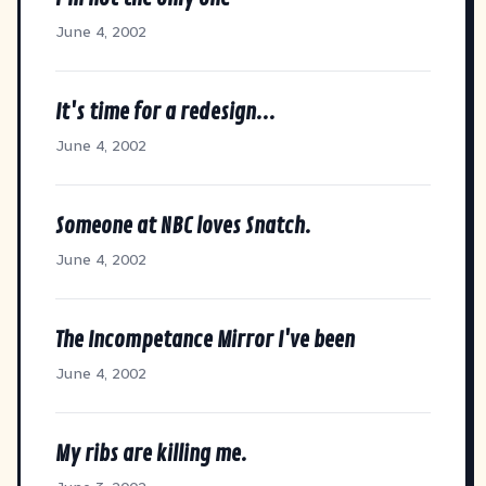
June 4, 2002
It's time for a redesign...
June 4, 2002
Someone at NBC loves Snatch.
June 4, 2002
The Incompetance Mirror I've been
June 4, 2002
My ribs are killing me.