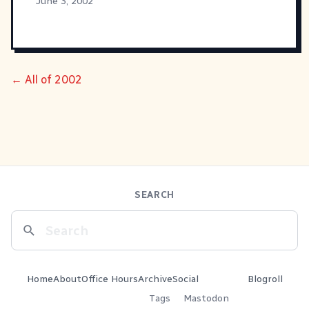
June 3, 2002
← All of 2002
SEARCH
Home
About
Office Hours
Archive
Social
Blogroll
Tags
Mastodon