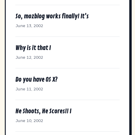
So, mozblog works finally! It's
June 13, 2002
Why is it that I
June 12, 2002
Do you have OS X?
June 11, 2002
He Shoots, He Scores!! I
June 10, 2002