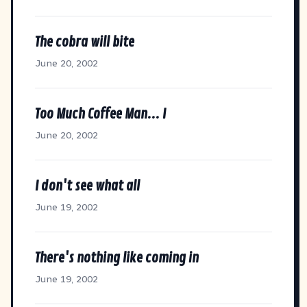
The cobra will bite
June 20, 2002
Too Much Coffee Man... I
June 20, 2002
I don't see what all
June 19, 2002
There's nothing like coming in
June 19, 2002