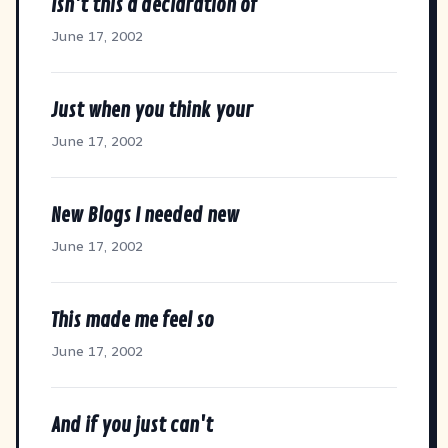
Isn't this a declaration of
June 17, 2002
Just when you think your
June 17, 2002
New Blogs I needed new
June 17, 2002
This made me feel so
June 17, 2002
And if you just can't