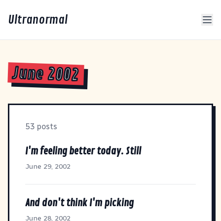
Ultranormal
June 2002
53 posts
I'm feeling better today. Still
June 29, 2002
And don't think I'm picking
June 28, 2002