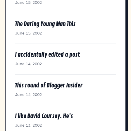
June 15, 2002
The Daring Young Man This
June 15, 2002
I accidentally edited a post
June 14, 2002
This round of Blogger Insider
June 14, 2002
I like David Coursey. He's
June 13, 2002