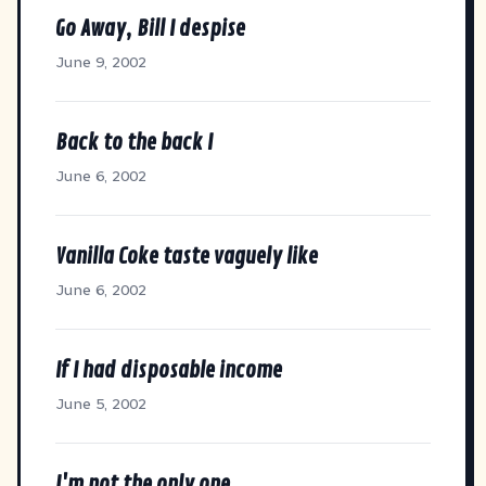
Go Away, Bill I despise
June 9, 2002
Back to the back I
June 6, 2002
Vanilla Coke taste vaguely like
June 6, 2002
If I had disposable income
June 5, 2002
I'm not the only one