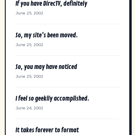
If you have DirecTV, definitely
June 25, 2002
So, my site's been moved.
June 25, 2002
So, you may have noticed
June 25, 2002
I feel so geekily accomplished.
June 24, 2002
It takes forever to format