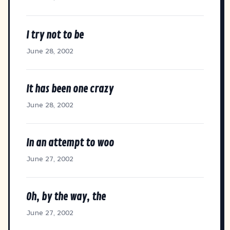
I try not to be
June 28, 2002
It has been one crazy
June 28, 2002
In an attempt to woo
June 27, 2002
Oh, by the way, the
June 27, 2002