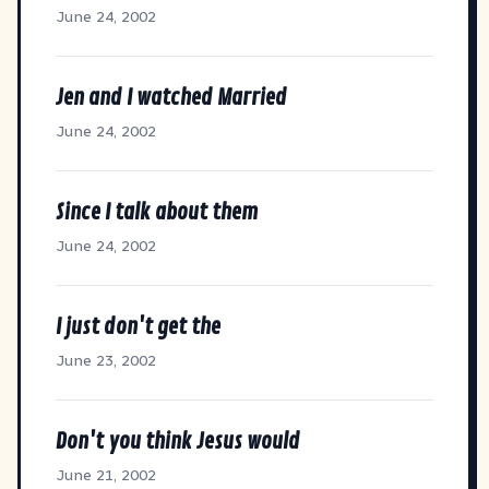
June 24, 2002
Jen and I watched Married
June 24, 2002
Since I talk about them
June 24, 2002
I just don't get the
June 23, 2002
Don't you think Jesus would
June 21, 2002