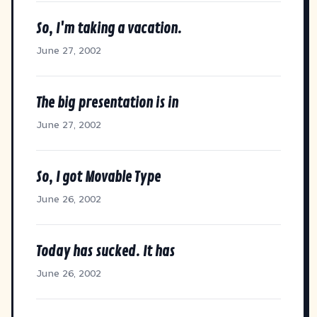
So, I'm taking a vacation.
June 27, 2002
The big presentation is in
June 27, 2002
So, I got Movable Type
June 26, 2002
Today has sucked. It has
June 26, 2002