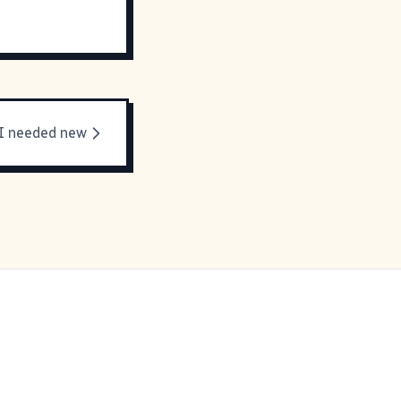
I needed new