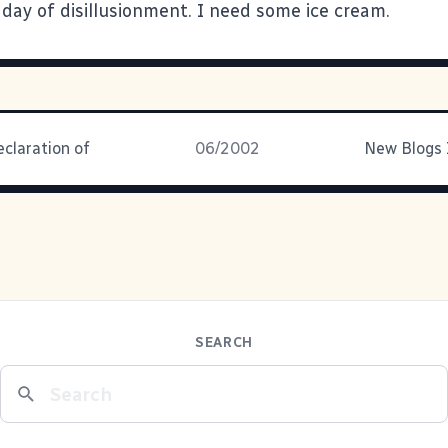
 day of disillusionment. I need some ice cream.
eclaration of
06/2002
New Blogs 
SEARCH