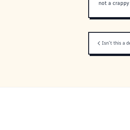
not a crappy
Isn't this a d