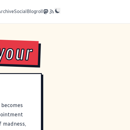
Archive
Social
Blogroll
your
nd becomes
ppointment
of madness,