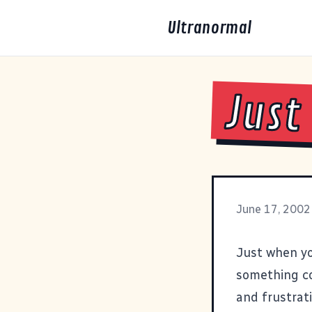
Ultranormal
Just
June 17, 2002
Just when yo
something co
and frustrat