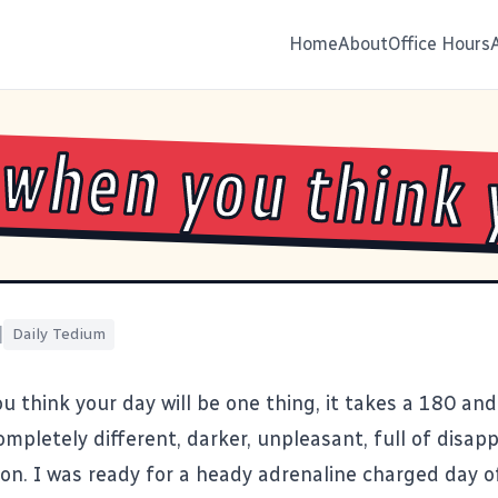
Home
About
Office Hours
 when you think 
|
Daily Tedium
u think your day will be one thing, it takes a 180 a
mpletely different, darker, unpleasant, full of disa
ion. I was ready for a heady adrenaline charged day 