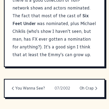
there is a good collection of non-
network shows and actors nominated.
The fact that most of the cast of
Six
Feet Under
was nominated, plus Michael
Chiklis (who's show I haven't seen, but
man, has FX ever gotten a nomination
for anything?). It's a good sign I think
that at least the Emmy's can grow up.
You Wanna See?
07/2002
Oh Crap