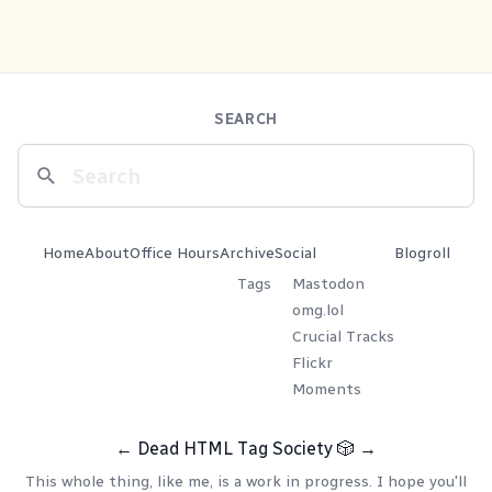
SEARCH
Home
About
Office Hours
Archive
Social
Blogroll
Tags
Mastodon
omg.lol
Crucial Tracks
Flickr
Moments
←
Dead HTML Tag Society
🎲
→
This whole thing, like me, is a work in progress. I hope you'll