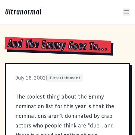
Ultranormal
And The Emmy Goes To...
July 18, 2002
|
Entertainment
The coolest thing about the
Emmy
nomination list
for this year is that the
nominations aren't dominated by crap
actors who people think are "due", and