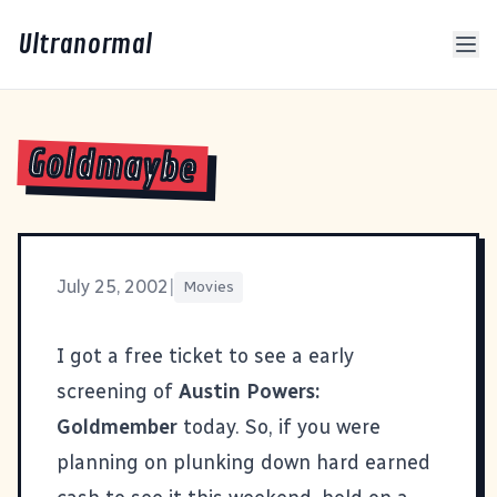
Ultranormal
Goldmaybe
July 25, 2002
|
Movies
I got a free ticket to see a early
screening of
Austin Powers:
Goldmember
today. So, if you were
planning on plunking down hard earned