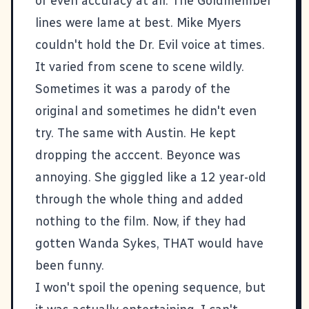
or even accuracy at all. The Goldmember
lines were lame at best. Mike Myers
couldn't hold the Dr. Evil voice at times.
It varied from scene to scene wildly.
Sometimes it was a parody of the
original and sometimes he didn't even
try. The same with Austin. He kept
dropping the acccent. Beyonce was
annoying. She giggled like a 12 year-old
through the whole thing and added
nothing to the film. Now, if they had
gotten Wanda Sykes, THAT would have
been funny.
I won't spoil the opening sequence, but