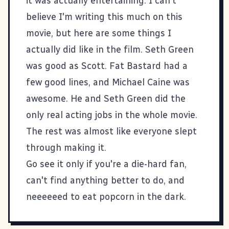
it was actually entertaining. I can't
believe I'm writing this much on this
movie, but here are some things I
actually did like in the film. Seth Green
was good as Scott. Fat Bastard had a
few good lines, and Michael Caine was
awesome. He and Seth Green did the
only real acting jobs in the whole movie.
The rest was almost like everyone slept
through making it.
Go see it only if you're a die-hard fan,
can't find anything better to do, and
neeeeeed to eat popcorn in the dark.