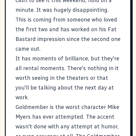
cash to see it this weekend, hold on a
minute. It was hugely disappointing.
This is coming from someone who loved
the first two and has worked on his Fat
Bastard impression since the second one
came out.
It has moments of brilliance, but they're
all rental moments. There's nothing in it
worth seeing in the theaters or that
you'll be talking about the next day at
work.
Goldmember is the worst character Mike
Myers has ever attempted. The accent
wasn't done with any attempt at humor,