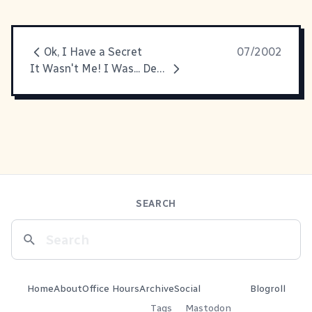
Ok, I Have a Secret
07/2002
It Wasn't Me! I Was... Dead at the Time!
SEARCH
Home
About
Office Hours
Archive
Social
Blogroll
Tags
Mastodon