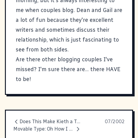
morning, but it's always interesting to
me when couples blog. Dean and Gail are
a lot of fun because they're excellent
writers and sometimes discuss their
relationship, which is just fascinating to
see from both sides.
Are there other blogging couples I've
missed? I'm sure there are... there HAVE
to be!
Does This Make Kieth a Terrorist, GW?
07/2002
Movable Type: Oh How I Love Thee