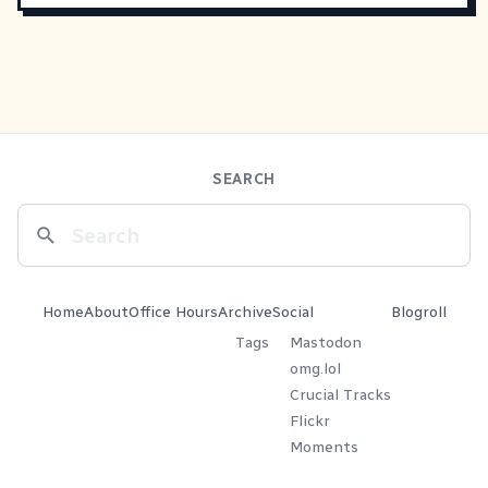
SEARCH
Home
About
Office Hours
Archive
Social
Blogroll
Tags
Mastodon
omg.lol
Crucial Tracks
Flickr
Moments