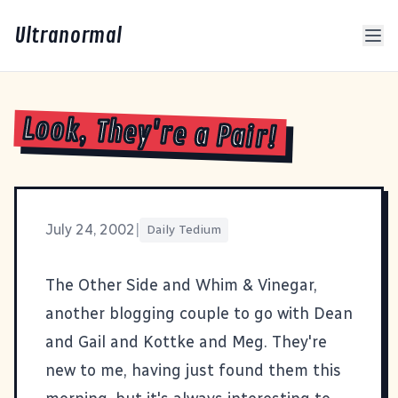
Ultranormal
Look, They're a Pair!
July 24, 2002
|
Daily Tedium
The Other Side
and
Whim & Vinegar
,
another blogging couple to go with
Dean
and
Gail
and
Kottke
and
Meg
. They're
new to me, having just found them this