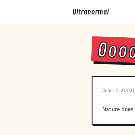
Ultranormal
Ooo
July 10, 2002
|
Nature does