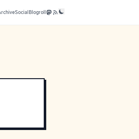
Archive
Social
Blogroll