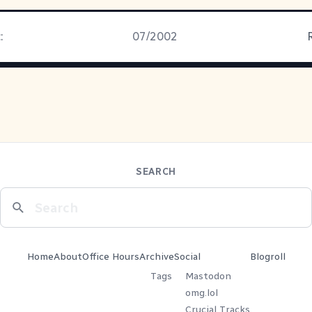
:
07/2002
SEARCH
Home
About
Office Hours
Archive
Social
Blogroll
Tags
Mastodon
omg.lol
Crucial Tracks