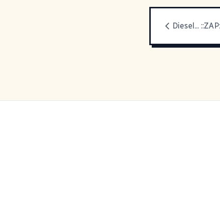
Diesel... ::ZAP: