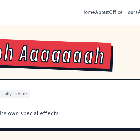
Home
About
Office Hours
oh Aaaaaaah
Daily Tedium
 its own
special effects
.