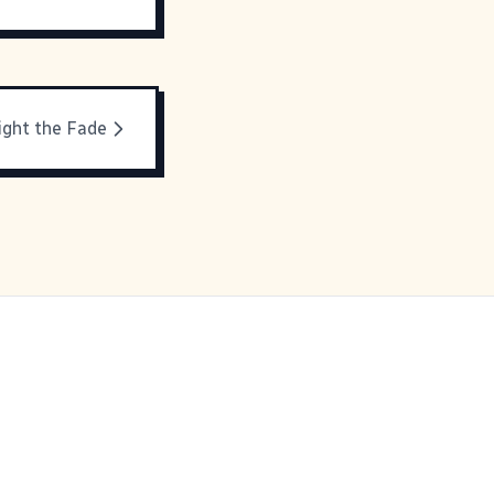
ight the Fade