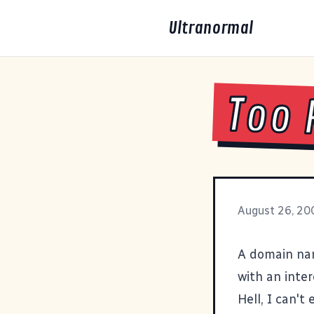
Ultranormal
Too 
August 26, 20
A domain na
with an inter
Hell, I can't