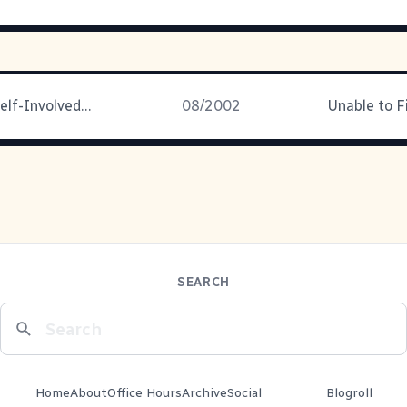
Late to the Self-Involved Party
08/2002
Unable to F
SEARCH
Home
About
Office Hours
Archive
Social
Blogroll