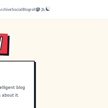
Archive
Social
Blogroll
d
telligent blog
 about it.