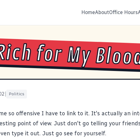
Home
About
Office Hours
Rich for My Bloo
02
|
Politics
me so offensive
I have to link to it
. It's actually an in
esting point of view. Just don't go telling your friends
 even type it out. Just go see for yourself.