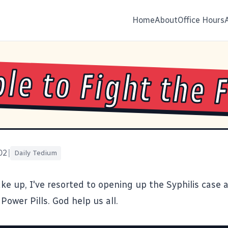
Home
About
Office Hours
le to Fight the 
02
|
Daily Tedium
ke up, I've resorted to opening up the
Syphilis case
a
Power Pills
. God help us all.