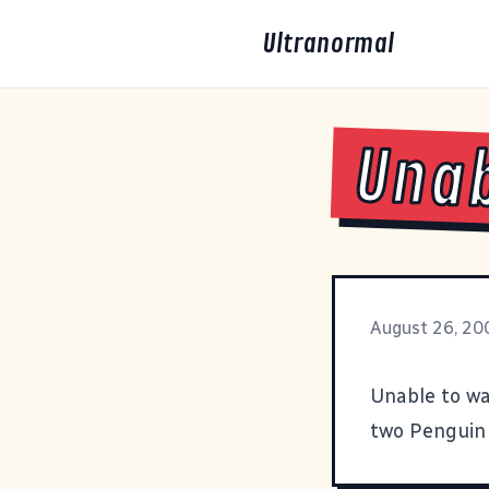
Ultranormal
Unab
August 26, 20
Unable to wa
two
Penguin 