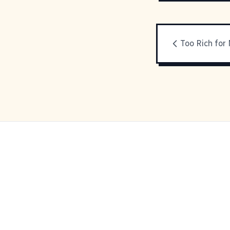
Too Rich for