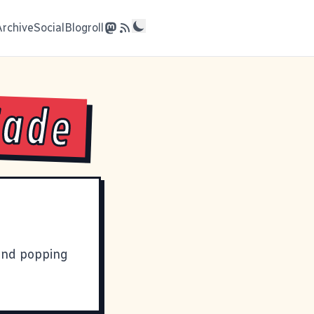
Archive
Social
Blogroll
Fade
nd popping