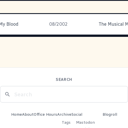
 My Blood
08/2002
SEARCH
Home
About
Office Hours
Archive
Social
Blogroll
Tags
Mastodon