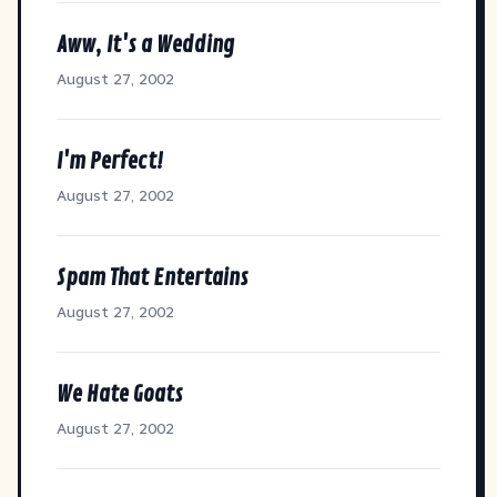
Aww, It's a Wedding
August 27, 2002
I'm Perfect!
August 27, 2002
Spam That Entertains
August 27, 2002
We Hate Goats
August 27, 2002