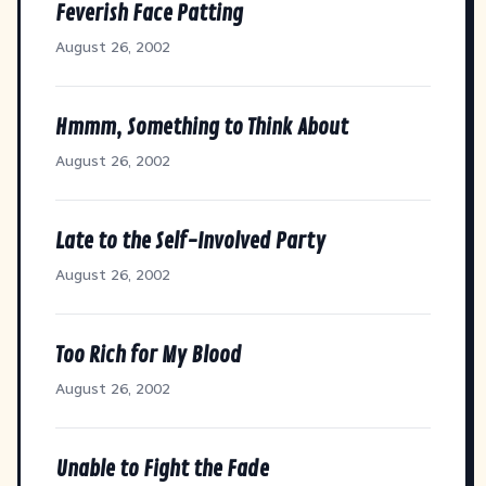
Feverish Face Patting
August 26, 2002
Hmmm, Something to Think About
August 26, 2002
Late to the Self-Involved Party
August 26, 2002
Too Rich for My Blood
August 26, 2002
Unable to Fight the Fade