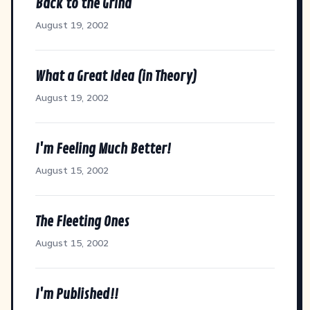
Back to the Grind
August 19, 2002
What a Great Idea (in Theory)
August 19, 2002
I'm Feeling Much Better!
August 15, 2002
The Fleeting Ones
August 15, 2002
I'm Published!!