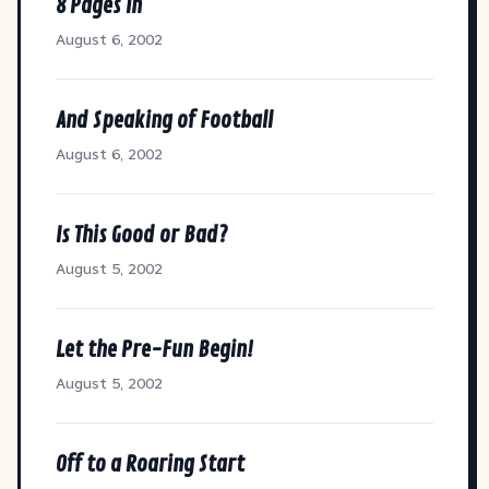
8 Pages In
August 6, 2002
And Speaking of Football
August 6, 2002
Is This Good or Bad?
August 5, 2002
Let the Pre-Fun Begin!
August 5, 2002
Off to a Roaring Start