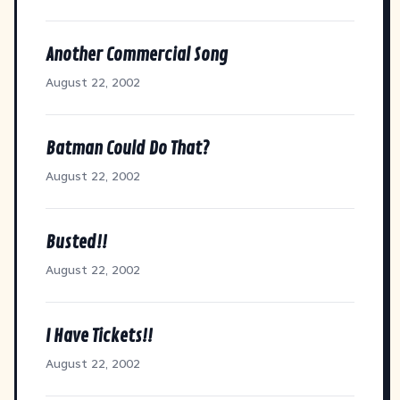
Another Commercial Song
August 22, 2002
Batman Could Do That?
August 22, 2002
Busted!!
August 22, 2002
I Have Tickets!!
August 22, 2002