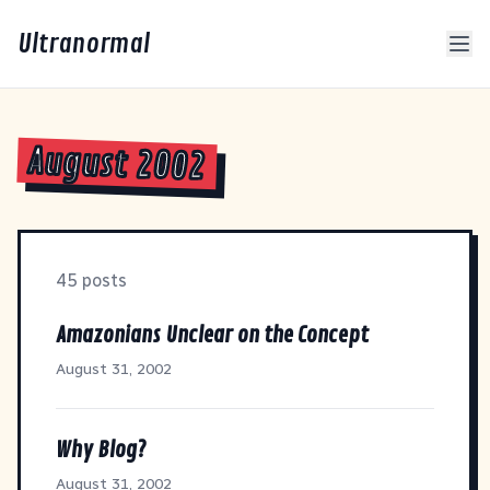
Ultranormal
August 2002
45 posts
Amazonians Unclear on the Concept
August 31, 2002
Why Blog?
August 31, 2002