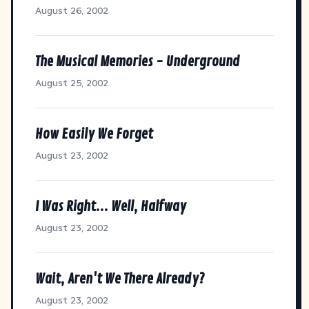
August 26, 2002
The Musical Memories - Underground
August 25, 2002
How Easily We Forget
August 23, 2002
I Was Right... Well, Halfway
August 23, 2002
Wait, Aren't We There Already?
August 23, 2002