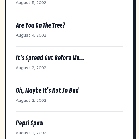
August 5, 2002
Are You On The Tree?
August 4, 2002
It's Spread Out Before Me...
August 2, 2002
Oh, Maybe It's Not So Bad
August 2, 2002
Pepsi Spew
August 1, 2002