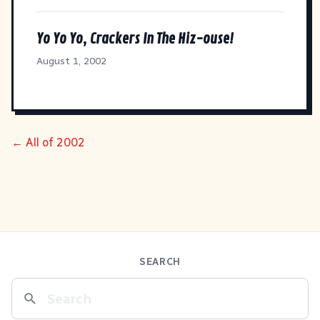
Yo Yo Yo, Crackers In The Hiz-ouse!
August 1, 2002
← All of 2002
SEARCH