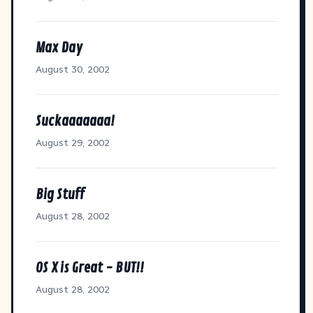
Max Day
August 30, 2002
Suckaaaaaaa!
August 29, 2002
Big Stuff
August 28, 2002
OS X is Great - BUT!!
August 28, 2002