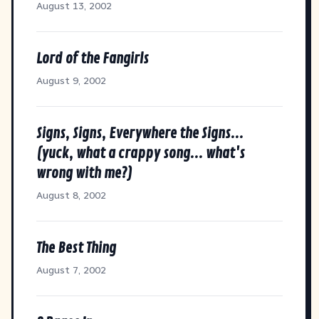
August 13, 2002
Lord of the Fangirls
August 9, 2002
Signs, Signs, Everywhere the Signs...
(yuck, what a crappy song... what's
wrong with me?)
August 8, 2002
The Best Thing
August 7, 2002