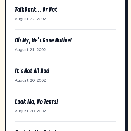
TalkBack... Or Not
August 22, 2002
Oh My, He's Gone Native!
August 21, 2002
It's Not All Bad
August 20, 2002
Look Ma, No Tears!
August 20, 2002