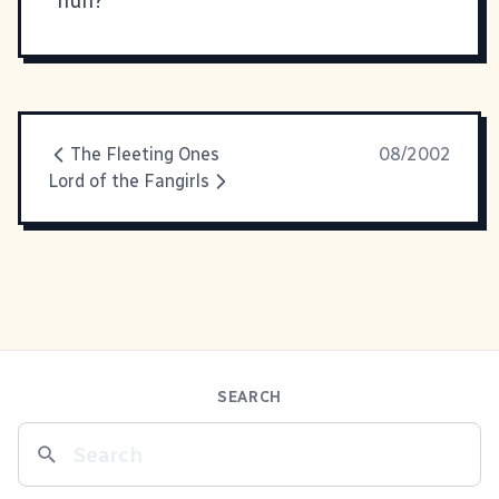
huh?
The Fleeting Ones
08/2002
Lord of the Fangirls
SEARCH