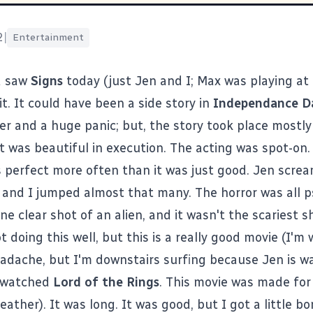
2
|
Entertainment
d saw
Signs
today (just Jen and I; Max was playing at
d it. It could have been a side story in
Independance D
er and a huge panic; but, the story took place mostly
t was beautiful in execution. The acting was spot-on.
s perfect more often than it was just good. Jen scre
 and I jumped almost that many. The horror was all p
e clear shot of an alien, and it wasn't the scariest s
t doing this well, but this is a really good movie (I'm
eadache, but I'm downstairs surfing because Jen is wa
I watched
Lord of the Rings
. This movie was made for
eather
). It was long. It was good, but I got a little b