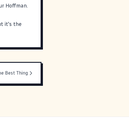
our Hoffman.
t it's the
he Best Thing