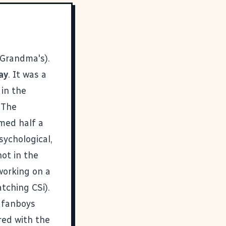
 Grandma's).
ay
. It was a
 in the
 The
amed half a
sychological,
hot in the
 working on a
tching CSi).
 fanboys
ored with the