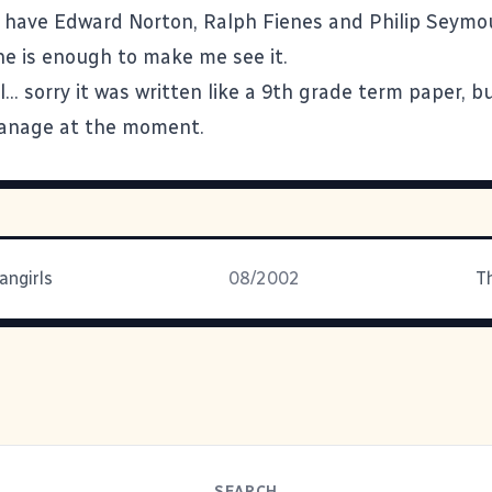
y have Edward Norton, Ralph Fienes and Philip Seym
ne is enough to make me see it.
l... sorry it was written like a 9th grade term paper, bu
manage at the moment.
angirls
08/2002
T
SEARCH