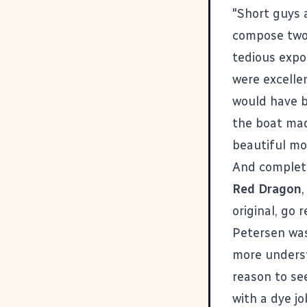
"Short guys
compose two 
tedious expos
were excelle
would have b
the boat made
beautiful mo
And complete
Red Dragon
original, go 
Petersen was
more underst
reason to se
with a dye j