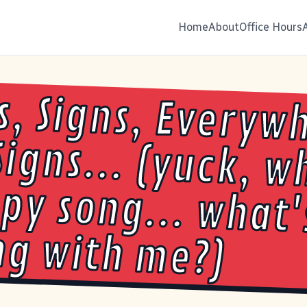
Home
About
Office Hours
s, Signs, Everyw
Signs... (yuck, wh
ppy song... wh
g with me?)