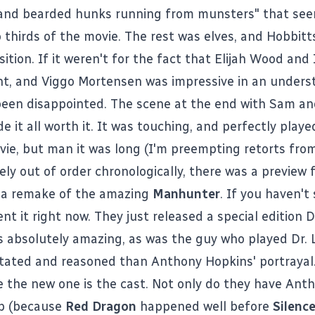
 and bearded hunks running from munsters" that se
thirds of the movie. The rest was elves, and Hobbitt
ition. If it weren't for the fact that Elijah Wood and
nt, and Viggo Mortensen was impressive in an underst
een disappointed. The scene at the end with Sam an
 it all worth it. It was touching, and perfectly playe
vie, but man it was long (I'm preempting retorts from
ly out of order chronologically, there was a preview 
, a remake of the amazing
Manhunter
. If you haven't
rent it right now. They just released a special edition 
 absolutely amazing, as was the guy who played Dr. 
ated and reasoned than Anthony Hopkins' portrayal.
e the new one is the cast. Not only do they have Ant
ob (because
Red Dragon
happened well before
Silenc