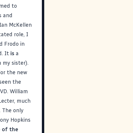
emed to
s and
 Ian McKellen
ated role, I
d Frodo in
d. It
is
a
 my sister).
for the new
 seen the
DVD. William
Lecter, much
 The only
hony Hopkins
e of the