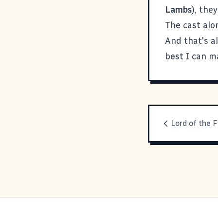
Lambs
), the
The cast alo
And that's al
best I can 
Lord of the F