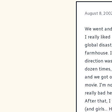
August 8, 200
We went an
I really like
global disast
farmhouse. I
direction wa
dozen times,
and we got on
movie. I'm no
really bad h
After that, 
(and girls...
H