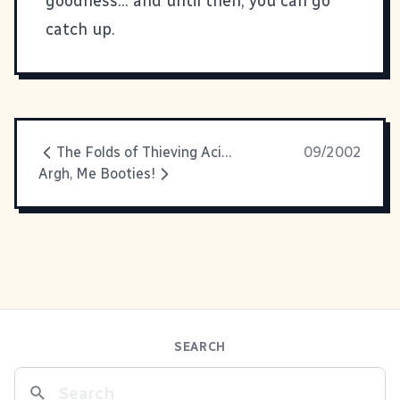
goodness... and until then, you can go
catch up
.
The Folds of Thieving Acid House Hillbilly Jams
09/2002
Argh, Me Booties!
SEARCH