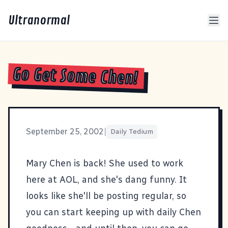
Ultranormal
Go Get Some Chen!
September 25, 2002
|
Daily Tedium
Mary Chen
is back! She used to work
here at AOL, and she's dang funny. It
looks like she'll be posting regular, so
you can start keeping up with daily Chen