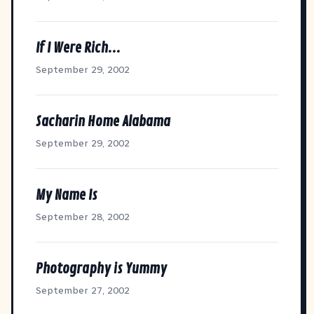
If I Were Rich...
September 29, 2002
Sacharin Home Alabama
September 29, 2002
My Name Is
September 28, 2002
Photography is Yummy
September 27, 2002