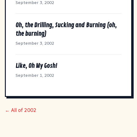
September 3, 2002
Oh, the Drilling, Sucking and Burning (oh,
the burning)
September 3, 2002
Like, Oh My Gosh!
September 1, 2002
← All of 2002