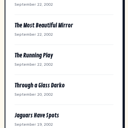
September 22, 2002
The Most Beautiful Mirror
September 22, 2002
The Running Play
September 22, 2002
Through a Glass Darko
September 20, 2002
Jaguars Have Spots
September 19, 2002