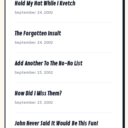
Hold My Hat While I Kvetch
September 24, 2002
The Forgotten Insult
September 24, 2002
Add Another To The No-No List
September 23, 2002
How Did I Miss Them?
September 23, 2002
John Never Said It Would Be This Fun!