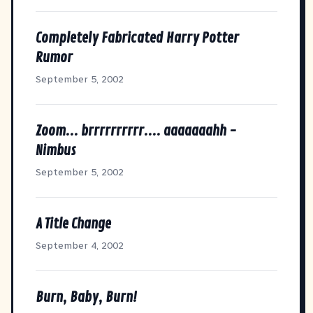
Completely Fabricated Harry Potter
Rumor
September 5, 2002
Zoom... brrrrrrrrrr.... aaaaaaahh -
Nimbus
September 5, 2002
A Title Change
September 4, 2002
Burn, Baby, Burn!