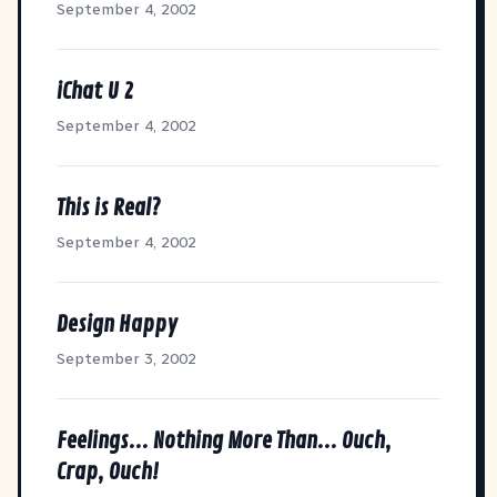
September 4, 2002
iChat U 2
September 4, 2002
This is Real?
September 4, 2002
Design Happy
September 3, 2002
Feelings... Nothing More Than... Ouch,
Crap, Ouch!