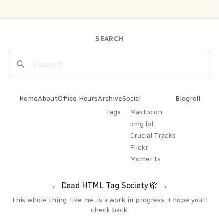
SEARCH
Home
About
Office Hours
Archive
Social
Blogroll
Tags
Mastodon
omg.lol
Crucial Tracks
Flickr
Moments
←
Dead HTML Tag Society
🎲
→
This whole thing, like me, is a work in progress. I hope you'll
check back.