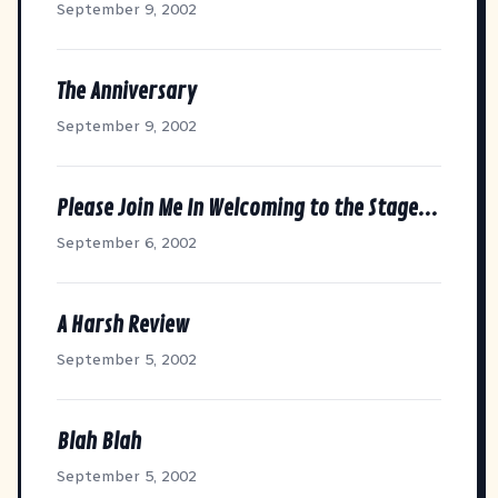
September 9, 2002
The Anniversary
September 9, 2002
Please Join Me In Welcoming to the Stage...
September 6, 2002
A Harsh Review
September 5, 2002
Blah Blah
September 5, 2002