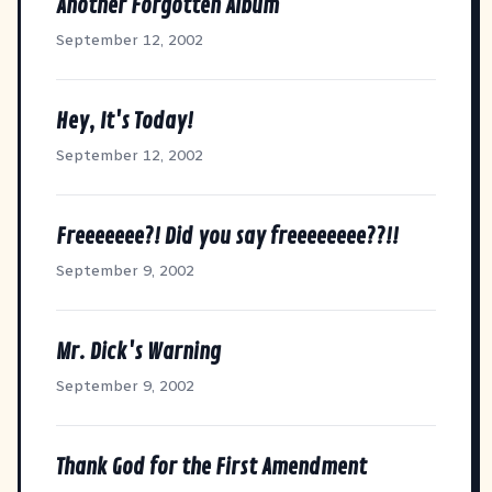
Another Forgotten Album
September 12, 2002
Hey, It's Today!
September 12, 2002
Freeeeeee?! Did you say freeeeeeee??!!
September 9, 2002
Mr. Dick's Warning
September 9, 2002
Thank God for the First Amendment