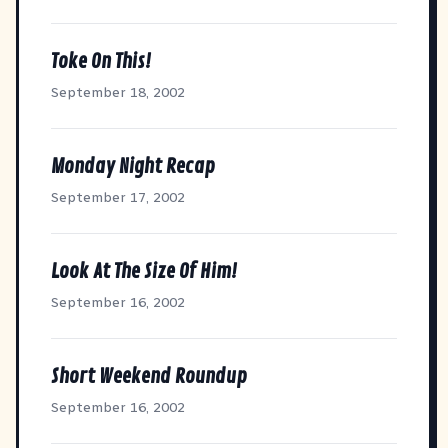
Toke On This!
September 18, 2002
Monday Night Recap
September 17, 2002
Look At The Size Of Him!
September 16, 2002
Short Weekend Roundup
September 16, 2002