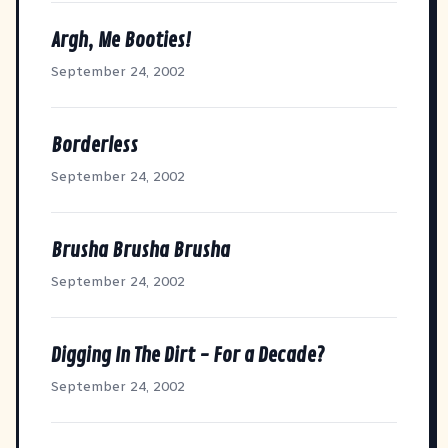
Argh, Me Booties!
September 24, 2002
Borderless
September 24, 2002
Brusha Brusha Brusha
September 24, 2002
Digging In The Dirt - For a Decade?
September 24, 2002