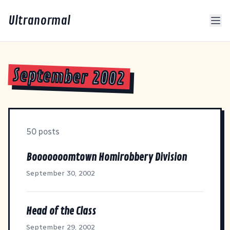
Ultranormal
September 2002
50 posts
Booooooomtown Homirobbery Division
September 30, 2002
Head of the Class
September 29, 2002