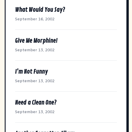
What Would You Say?
September 16, 2002
Give Me Morphine!
September 13, 2002
I'm Not Funny
September 13, 2002
Need a Clean One?
September 13, 2002