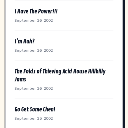
I Have The Power!!!
September 26, 2002
I'm Huh?
September 26, 2002
The Folds of Thieving Acid House Hillbilly
Jams
September 26, 2002
Go Get Some Chen!
September 25, 2002