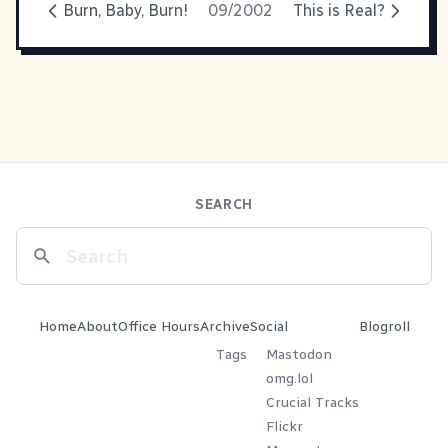
Burn, Baby, Burn!
09/2002
This is Real?
SEARCH
Home
About
Office Hours
Archive
Social
Blogroll
Tags
Mastodon
omg.lol
Crucial Tracks
Flickr