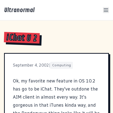
Ultranormal
iChat U 2
September 4, 2002
|
Computing
Ok, my favorite new feature in OS 10.2
has go to be
iChat
. They've outdone the
AIM client in almost every way. It's
gorgeous in that iTunes kinda way, and