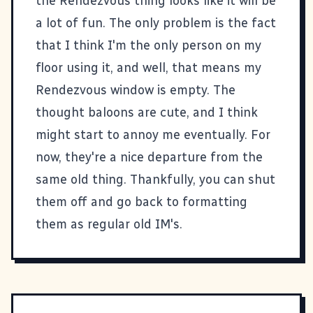
the Rendezvous thing looks like it will be
a lot of fun. The only problem is the fact
that I think I'm the only person on my
floor using it, and well, that means my
Rendezvous window is empty. The
thought baloons are cute, and I think
might start to annoy me eventually. For
now, they're a nice departure from the
same old thing. Thankfully, you can shut
them off and go back to formatting
them as regular old IM's.