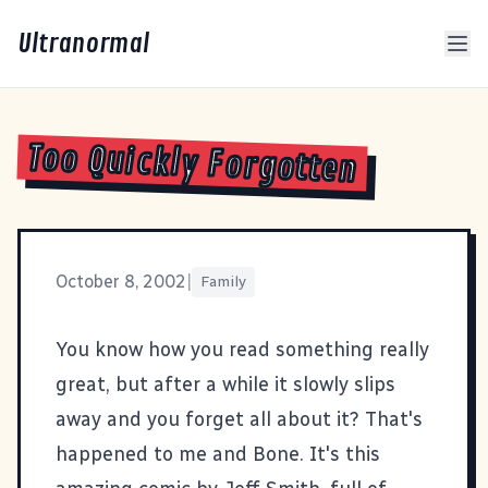
Ultranormal
Too Quickly Forgotten
October 8, 2002
|
Family
You know how you read something really
great, but after a while it slowly slips
away and you forget all about it? That's
happened to me and
Bone
. It's this