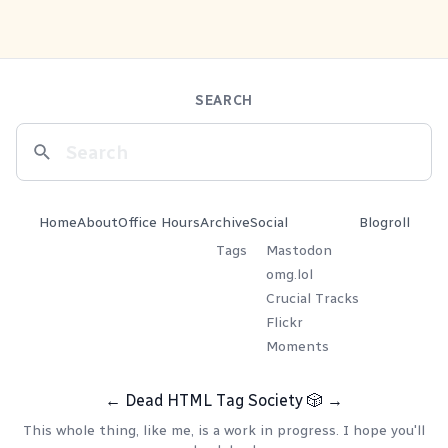
SEARCH
Home
About
Office Hours
Archive
Social
Blogroll
Tags
Mastodon
omg.lol
Crucial Tracks
Flickr
Moments
←
Dead HTML Tag Society
🎲
→
This whole thing, like me, is a work in progress. I hope you'll