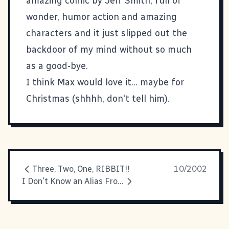
amazing comic by Jeff Smith, full of
wonder, humor action and amazing
characters and it just slipped out the
backdoor of my mind without so much
as a good-bye.
I think Max would love it... maybe for
Christmas (shhhh, don't tell him).
Three, Two, One, RIBBIT!!
10/2002
I Don't Know an Alias From A Join In The Ground