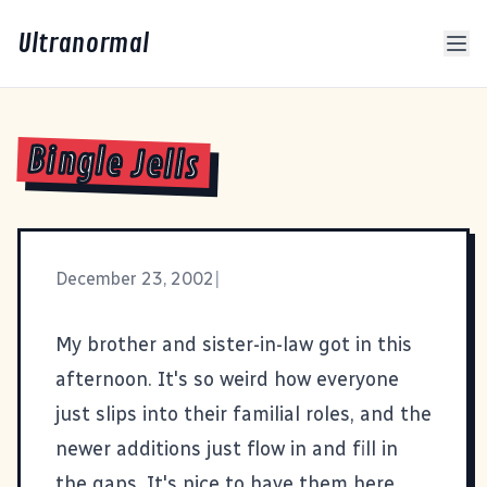
Ultranormal
Bingle Jells
December 23, 2002
|
My brother and sister-in-law got in this
afternoon. It's so weird how everyone
just slips into their familial roles, and the
newer additions just flow in and fill in
the gaps. It's nice to have them here.