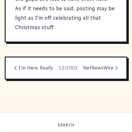
As if it needs to be said, posting may be
light as I'm off celebrating all that
Christmas stuff.
I'm Here, Really
12/2002
NetNewsWire
SEARCH