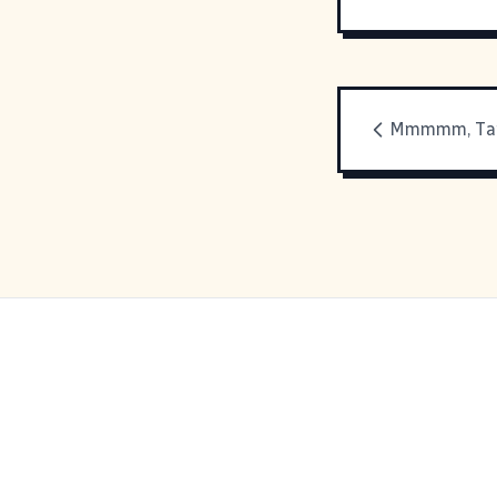
Mmmmm, Tan