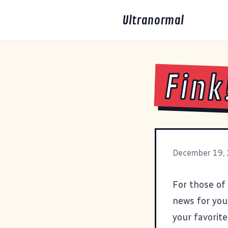
Ultranormal
Fink
December 19,
For those of
news for you
your favorit