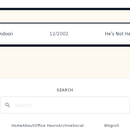
doori
12/2002
He's Not He
SEARCH
Home
About
Office Hours
Archive
Social
Blogroll