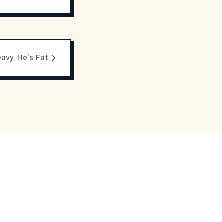
avy, He's Fat