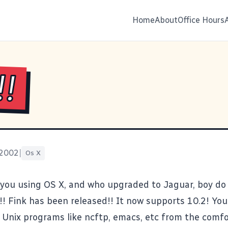
Home
About
Office Hours
!!
 2002
|
Os X
 you using OS X, and who upgraded to Jaguar, boy do
!!
Fink
has been released!! It now supports 10.2! You 
e Unix programs like ncftp, emacs, etc from the comfo