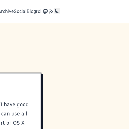
Archive
Social
Blogroll
 I have good
can use all
rt of OS X.